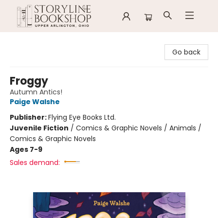
Storyline Bookshop
Go back
Froggy
Autumn Antics!
Paige Walshe
Publisher:
Flying Eye Books Ltd.
Juvenile Fiction
/
Comics & Graphic Novels / Animals /
Comics & Graphic Novels
Ages 7-9
Sales demand: