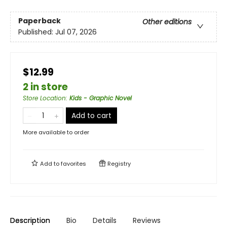
Paperback
Other editions
Published:
Jul 07, 2026
$12.99
2 in store
Store Location
:
Kids - Graphic Novel
Add to cart
More available to order
Add to
favorites
Registry
Description
Bio
Details
Reviews