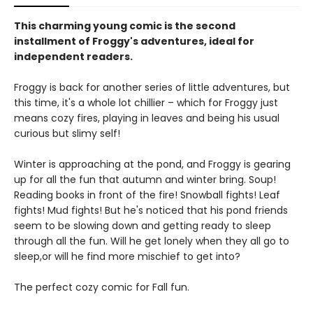
This charming young comic is the second
installment of Froggy's adventures, ideal for
independent readers.
Froggy is back for another series of little adventures, but
this time, it's a whole lot chillier – which for Froggy just
means cozy fires, playing in leaves and being his usual
curious but slimy self!
Winter is approaching at the pond, and Froggy is gearing
up for all the fun that autumn and winter bring. Soup!
Reading books in front of the fire! Snowball fights! Leaf
fights! Mud fights! But he's noticed that his pond friends
seem to be slowing down and getting ready to sleep
through all the fun. Will he get lonely when they all go to
sleep,or will he find more mischief to get into?
The perfect cozy comic for Fall fun.