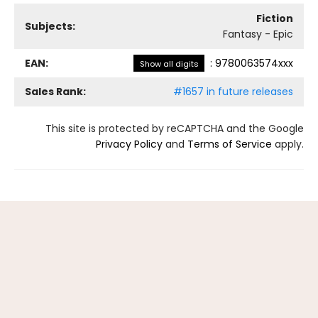
Fiction
Subjects:
Fantasy - Epic
EAN:
:
9780063574xxx
Show all digits
Sales Rank:
#1657 in future releases
This site is protected by reCAPTCHA and the Google
Privacy Policy
and
Terms of Service
apply.