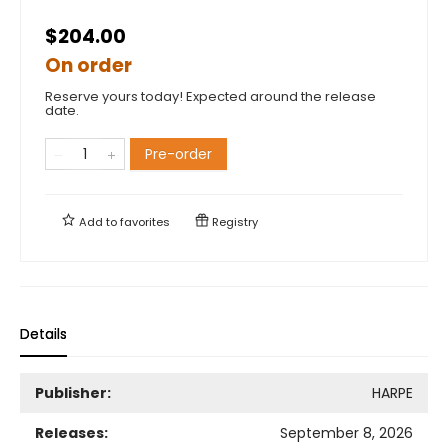
$204.00
On order
Reserve yours today! Expected around the release
date.
Pre-order
Add to
favorites
Registry
Details
Publisher:
HARPE
Releases:
September 8, 2026