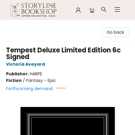
Storyline Bookshop
Go back
Tempest Deluxe Limited Edition 6c
Signed
Victoria Aveyard
Publisher:
HARPE
Fiction
/
Fantasy - Epic
Forthcoming demand: