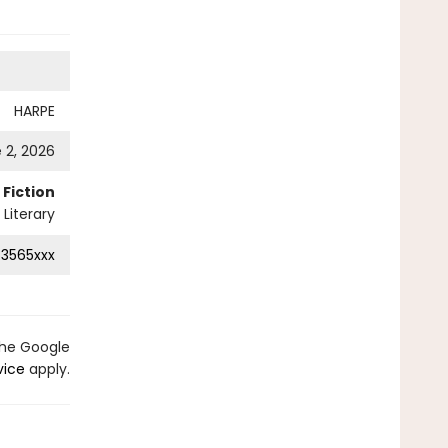
HARPE
 2, 2026
Fiction
Literary
3565xxx
the Google
vice
apply.