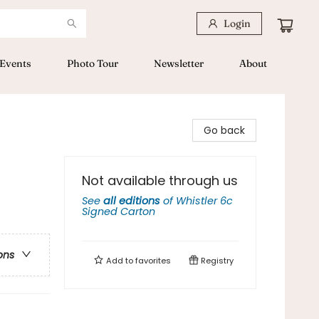
Login
Events
Photo Tour
Newsletter
About
Go back
Not available through us
See
all editions
of
Whistler 6c
Signed Carton
ons
Add to
favorites
Registry