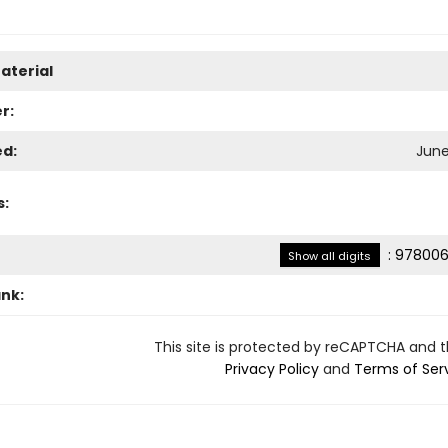
aterial
r:
ed:
June
s:
:
978006
Show all digits
ank:
This site is protected by reCAPTCHA and 
Privacy Policy
and
Terms of Ser