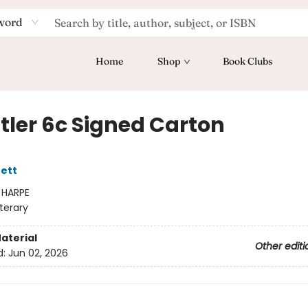
word
Home
Shop
Book Clubs
tler 6c Signed Carton
ett
:
HARPE
iterary
aterial
Other editi
d:
Jun 02, 2026