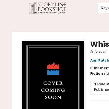
Key
Storyline Bookshop
Whis
A Novel
Ann Patch
Publisher
Fiction
/
L
Trade M
Publishe