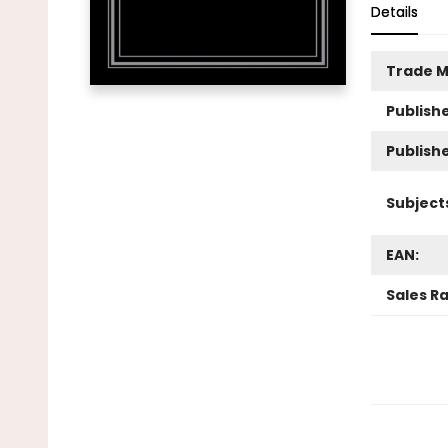
Details
Trade M
Publishe
Publish
Subject
EAN:
Sales R