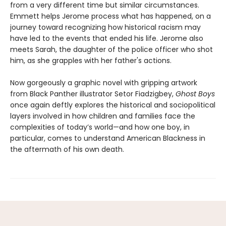
from a very different time but similar circumstances.
Emmett helps Jerome process what has happened, on a
journey toward recognizing how historical racism may
have led to the events that ended his life. Jerome also
meets Sarah, the daughter of the police officer who shot
him, as she grapples with her father's actions.
Now gorgeously a graphic novel with gripping artwork
from Black Panther illustrator Setor Fiadzigbey,
Ghost Boys
once again deftly explores the historical and sociopolitical
layers involved in how children and families face the
complexities of today’s world—and how one boy, in
particular, comes to understand American Blackness in
the aftermath of his own death.