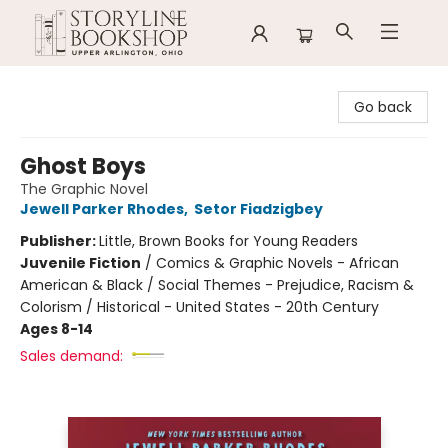
Storyline Bookshop
Go back
Ghost Boys
The Graphic Novel
Jewell Parker Rhodes
,
Setor Fiadzigbey
Publisher:
Little, Brown Books for Young Readers
Juvenile Fiction
/
Comics & Graphic Novels - African
American & Black / Social Themes - Prejudice, Racism &
Colorism / Historical - United States - 20th Century
Ages 8-14
Sales demand: