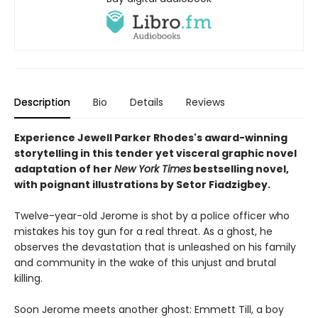
Description
Bio
Details
Reviews
Experience Jewell Parker Rhodes's award-winning
storytelling in this tender yet visceral graphic novel
adaptation of her
New York Times
bestselling novel,
with poignant illustrations by Setor Fiadzigbey.
Twelve-year-old Jerome is shot by a police officer who
mistakes his toy gun for a real threat. As a ghost, he
observes the devastation that is unleashed on his family
and community in the wake of this unjust and brutal
killing.
Soon Jerome meets another ghost: Emmett Till, a boy