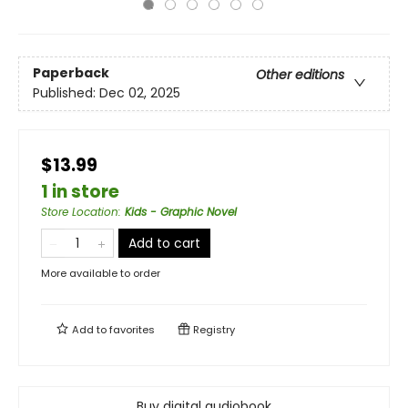
Paperback
Other editions
Published:
Dec 02, 2025
$13.99
1 in store
Store Location
:
Kids - Graphic Novel
Add to cart
More available to order
Add to
favorites
Registry
Buy digital audiobook