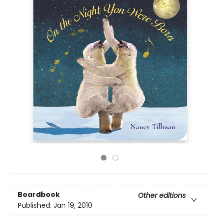
Boardbook
Other editions
Published:
Jan 19, 2010