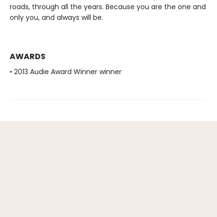
roads, through all the years. Because you are the one and
only you, and always will be.
AWARDS
• 2013 Audie Award Winner winner