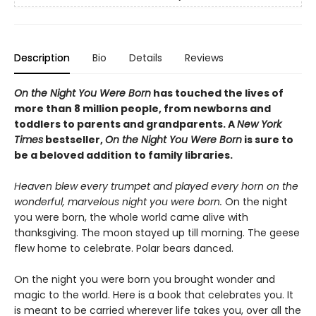
Description
Bio
Details
Reviews
On the Night You Were Born
has touched the lives of
more than 8 million people, from newborns and
toddlers to parents and grandparents. A
New York
Times
bestseller,
On the Night You Were Born
is sure to
be a beloved addition to family libraries.
Heaven blew every trumpet and played every horn on the
wonderful, marvelous night you were born.
On the night
you were born, the whole world came alive with
thanksgiving. The moon stayed up till morning. The geese
flew home to celebrate. Polar bears danced.
On the night you were born you brought wonder and
magic to the world. Here is a book that celebrates you. It
is meant to be carried wherever life takes you, over all the