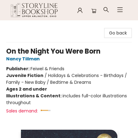
Storyline Bookshop
Go back
On the Night You Were Born
Nancy Tillman
Publisher:
Feiwel & Friends
Juvenile Fiction
/
Holidays & Celebrations - Birthdays /
Family - New Baby / Bedtime & Dreams
Ages 2 and under
Illustrations & Content:
includes full-color illustrations
throughout
Sales demand: