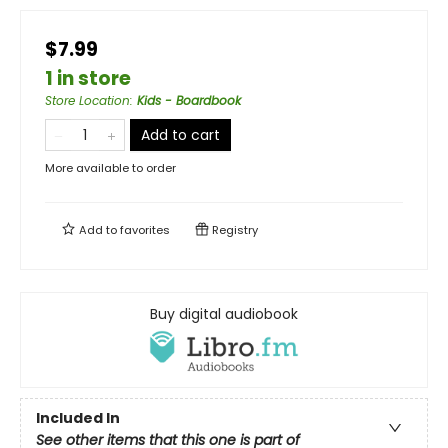
$7.99
1 in store
Store Location
:
Kids - Boardbook
Add to cart
More available to order
Add to
favorites
Registry
Buy digital audiobook
Included In
See other items that this one is part of