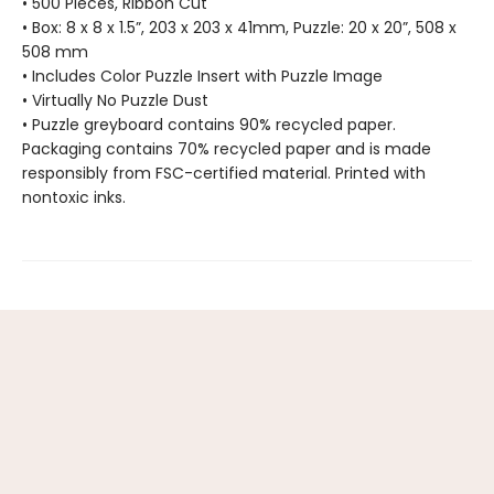
• 500 Pieces, Ribbon Cut
• Box: 8 x 8 x 1.5”, 203 x 203 x 41mm, Puzzle: 20 x 20”, 508 x
508 mm
• Includes Color Puzzle Insert with Puzzle Image
• Virtually No Puzzle Dust
• Puzzle greyboard contains 90% recycled paper.
Packaging contains 70% recycled paper and is made
responsibly from FSC-certified material. Printed with
nontoxic inks.