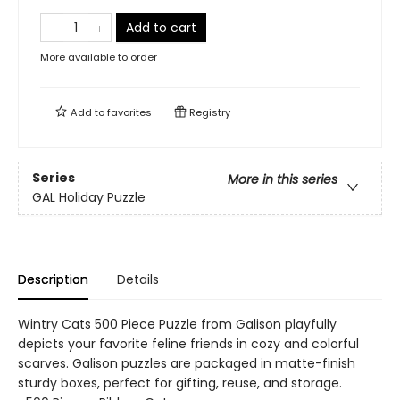
Add to cart
More available to order
Add to
favorites
Registry
Series
More in this series
GAL Holiday Puzzle
Description
Details
Wintry Cats 500 Piece Puzzle from Galison playfully
depicts your favorite feline friends in cozy and colorful
scarves. Galison puzzles are packaged in matte-finish
sturdy boxes, perfect for gifting, reuse, and storage.