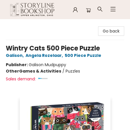
Storyline Bookshop
Go back
Wintry Cats 500 Piece Puzzle
Galison
,
Angela Rozelaar
,
500 Piece Puzzle
Publisher:
Galison Mudpuppy
Other
Games & Activities
/
Puzzles
Sales demand: