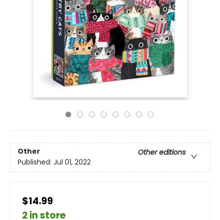
Other
Other editions
Published:
Jul 01, 2022
$14.99
2 in store