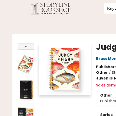
Key
Storyline Bookshop
Judg
Brass Mo
Publisher
Other
/
St
Juvenile 
Sales dem
Other
Publishe
Series