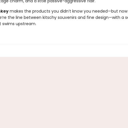
age charm, and a little passive-aggressive flair.
nkey
makes the products you didn’t know you needed—but now c
e’re the line between kitschy souvenirs and fine design—with a s
t swims upstream.