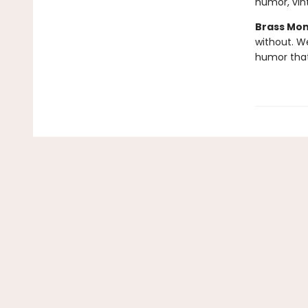
humor, vint
Brass Mo
without. W
humor tha