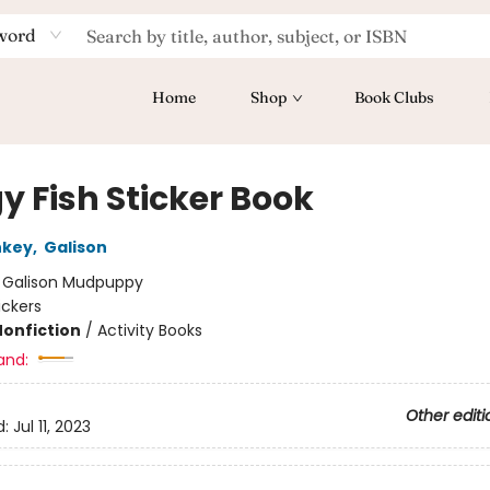
word
Home
Shop
Book Clubs
y Fish Sticker Book
nkey
,
Galison
:
Galison Mudpuppy
ickers
Nonfiction
/
Activity Books
and:
Other editi
d:
Jul 11, 2023