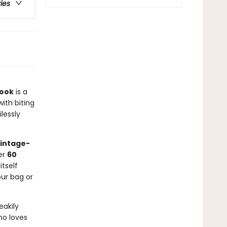
ries
Book
is a
with biting
lessly
vintage-
ver
60
tself
our bag or
eakily
ho loves