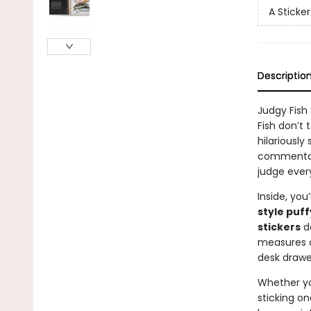
A Sticke
Descriptio
Judgy Fish
Fish don’t 
hilariously
commentary
judge ever
Inside, you’
style puff
stickers
de
measures
desk drawe
Whether you
sticking on