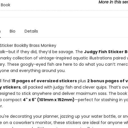
More in this se
r Book
n
Bio
Details
 Sticker BookBy Brass Monkey
talk—but if they did, they’d be savage. The
Judgy Fish Sticker 
 snarky collection of vintage-inspired aquatic illustrations paired 
. These googly-eyed fish are here to do what you can’t: merci
yone and everything around you.
ll find
18 pages of oversized stickers
plus
2 bonus pages of 
y stickers
, all packed with judgy fish and clever quips. That’s o
signed to stick anywhere and deliver maximum sass. The book i
 a compact
4" x 6" (101mm x 152mm)
—perfect for stashing in y
r.
're decorating your planner, jazzing up your water bottle, or sn
e on a coworker’s monitor, these stickers are ideal for anyone w