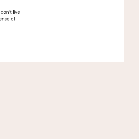
an’t live
ense of