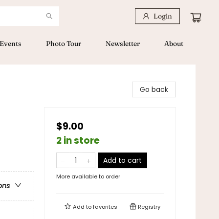
Login
Events
Photo Tour
Newsletter
About
Go back
$9.00
2 in store
Add to cart
More available to order
ons
Add to
favorites
Registry