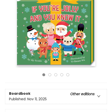
Boardbook
Other editions
Published:
Nov 11, 2025