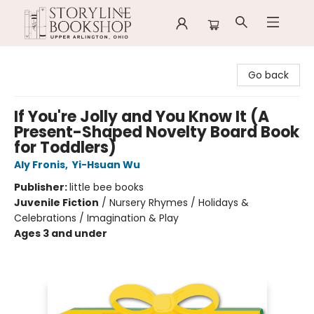
Storyline Bookshop
Go back
If You're Jolly and You Know It (A
Present-Shaped Novelty Board Book
for Toddlers)
Aly Fronis
,
Yi-Hsuan Wu
Publisher:
little bee books
Juvenile Fiction
/
Nursery Rhymes / Holidays &
Celebrations / Imagination & Play
Ages 3 and under