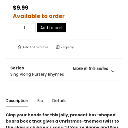
$9.99
Available to order
Add to cart
Add to
favorites
Registry
Series
More in this series
Sing Along Nursery Rhymes
Description
Bio
Details
Clap your hands for this jolly, present box-shaped
board book that gives a Christmas-themed twist to
the classic children's song "If You're Happy and You