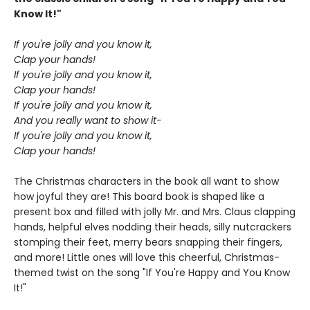
Know It!"
If you're jolly and you know it,
Clap your hands!
If you're jolly and you know it,
Clap your hands!
If you're jolly and you know it,
And you really want to show it-
If you're jolly and you know it,
Clap your hands!
The Christmas characters in the book all want to show
how joyful they are! This board book is shaped like a
present box and filled with jolly Mr. and Mrs. Claus clapping
hands, helpful elves nodding their heads, silly nutcrackers
stomping their feet, merry bears snapping their fingers,
and more! Little ones will love this cheerful, Christmas-
themed twist on the song "If You're Happy and You Know
It!"