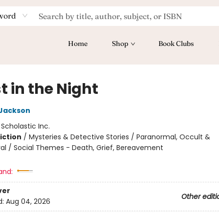
word
Home
Shop
Book Clubs
 in the Night
 Jackson
:
Scholastic Inc.
iction
/
Mysteries & Detective Stories / Paranormal, Occult &
al / Social Themes - Death, Grief, Bereavement
and:
ver
Other editi
d:
Aug 04, 2026