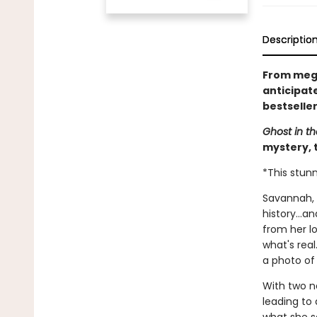
Descriptio
From mega
anticipat
bestselle
Ghost in th
mystery, t
*This stunn
Savannah, G
history...a
from her lo
what's rea
a photo o
With two n
leading to