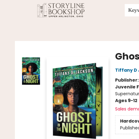
Key
Storyline Bookshop
Ghost
Tiffany D
Publisher
Juvenile F
Supernatur
Ages 9-12
Sales dem
Hardco
Publishe