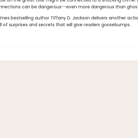
aw on the ghost tour might be connected to a shocking crime. 
nnections can be dangerous--even more dangerous than ghost
imes
bestselling author Tiffany D. Jackson delivers another act
l of surprises and secrets that will give readers goosebumps.