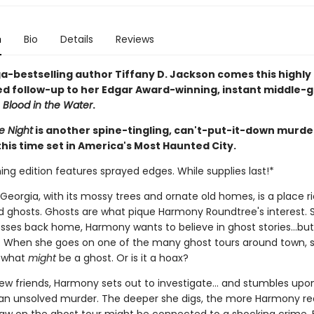
n
Bio
Details
Reviews
-bestselling author Tiffany D. Jackson comes this highly
ed follow-up to her Edgar Award-winning, instant middle-
r
Blood in the Water
.
e Night
is another spine-tingling, can't-put-it-down murde
his time set in America's Most Haunted City.
ing edition features sprayed edges. While supplies last!*
eorgia, with its mossy trees and ornate old homes, is a place ri
nd ghosts. Ghosts are what pique Harmony Roundtree's interest. Sti
sses back home, Harmony wants to believe in ghost stories...but 
l. When she goes on one of the many ghost tours around town, 
f what
might
be a ghost. Or is it a hoax?
ew friends, Harmony sets out to investigate... and stumbles upo
 an unsolved murder. The deeper she digs, the more Harmony rea