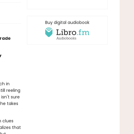
Buy digital audiobook
grade
r
ch in
ll reeling
isn't sure
she takes
n clues
lizes that