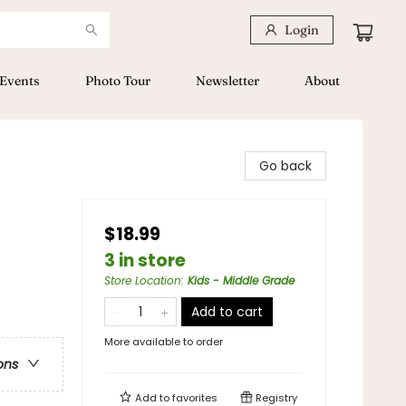
Login
Events
Photo Tour
Newsletter
About
Go back
$18.99
3 in store
Store Location
:
Kids - Middle Grade
Add to cart
More available to order
ons
Add to
favorites
Registry