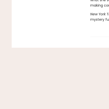
what she s
making co
New York T
mystery ful