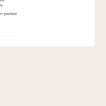
But
s.
ion-packed