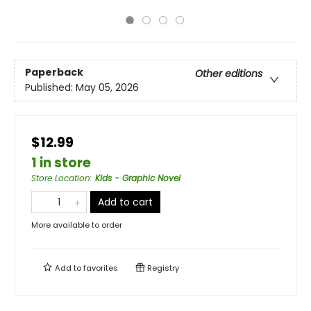
Paperback
Other editions
Published:
May 05, 2026
$12.99
1 in store
Store Location
:
Kids - Graphic Novel
Add to cart
More available to order
Add to
favorites
Registry