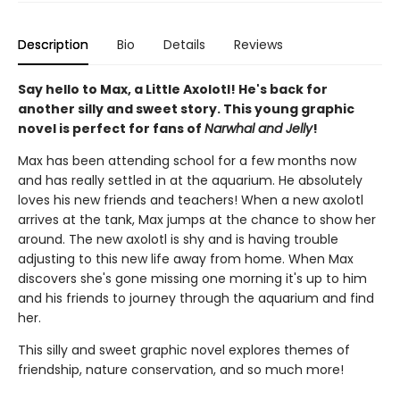
Description
Bio
Details
Reviews
Say hello to Max, a Little Axolotl! He's back for
another silly and sweet story. This young graphic
novel is perfect for fans of
Narwhal and Jelly
!
Max has been attending school for a few months now
and has really settled in at the aquarium. He absolutely
loves his new friends and teachers! When a new axolotl
arrives at the tank, Max jumps at the chance to show her
around. The new axolotl is shy and is having trouble
adjusting to this new life away from home. When Max
discovers she's gone missing one morning it's up to him
and his friends to journey through the aquarium and find
her.
This silly and sweet graphic novel explores themes of
friendship, nature conservation, and so much more!