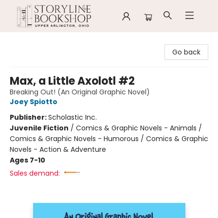
Storyline Bookshop
Go back
Max, a Little Axolotl #2
Breaking Out! (An Original Graphic Novel)
Joey Spiotto
Publisher:
Scholastic Inc.
Juvenile Fiction
/
Comics & Graphic Novels - Animals /
Comics & Graphic Novels - Humorous / Comics & Graphic
Novels - Action & Adventure
Ages 7-10
Sales demand: