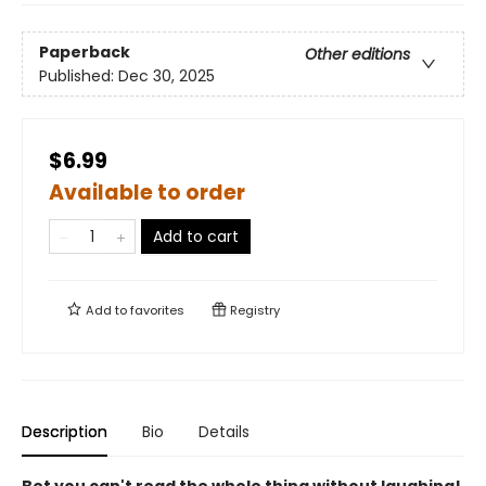
Paperback
Other editions
Published:
Dec 30, 2025
$6.99
Available to order
Add to cart
Add to
favorites
Registry
Description
Bio
Details