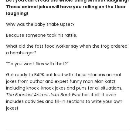
Bet you can't read the whole thing without laughing!
These animal jokes will have you rolling on the floor
laughing!
Why was the baby snake upset?
Because someone took his rattle.
What did the fast food worker say when the frog ordered
a hamburger?
“Do you want flies with that?”
Get ready to BARK out loud with these hilarious animal
jokes from author and expert funny man Alan Katz!
Including knock-knock jokes and puns for all situations,
The Funniest Animal Joke Book Ever
has it all! It even
includes activities and fill-in sections to write your own
jokes!