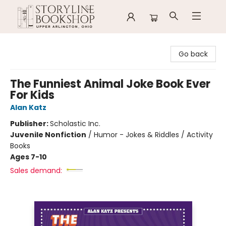
Storyline Bookshop
Go back
The Funniest Animal Joke Book Ever
For Kids
Alan Katz
Publisher:
Scholastic Inc.
Juvenile Nonfiction
/
Humor - Jokes & Riddles / Activity
Books
Ages 7-10
Sales demand: