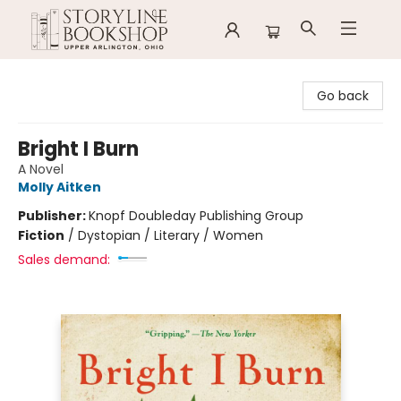
Storyline Bookshop
Go back
Bright I Burn
A Novel
Molly Aitken
Publisher:
Knopf Doubleday Publishing Group
Fiction
/
Dystopian / Literary / Women
Sales demand: