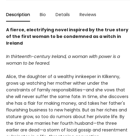
Description
Bio
Details
Reviews
A fierce, electrifying novel inspired by the true story
of the first woman to be condemned as a witch in
Ireland
In thirteenth-century Ireland, a woman with power is a
woman to be feared.
Alice, the daughter of a wealthy innkeeper in Kilkenny,
grows up watching her mother wither under the
constraints of family responsibilities—and she vows that
she will never suffer the same fate. In time, she discovers
she has a flair for making money, and takes her father's
flourishing business to new heights. But as her riches and
stature grow, so too do rumors about her private life. By
the time she marries her fourth husband—the three
earlier are dead—a storm of local gossip and resentment