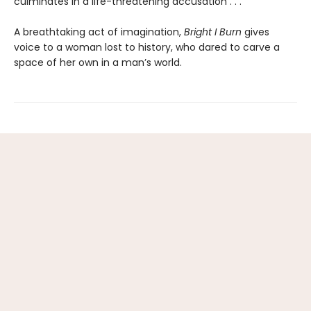
culminates in a life-threatening accusation . . .
A breathtaking act of imagination,
Bright I Burn
gives
voice to a woman lost to history, who dared to carve a
space of her own in a man’s world.