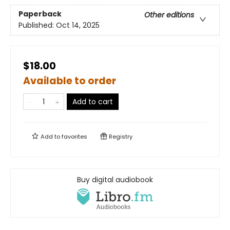
Paperback
Other editions
Published:
Oct 14, 2025
$18.00
Available to order
Add to cart
Add to
favorites
Registry
Buy digital audiobook