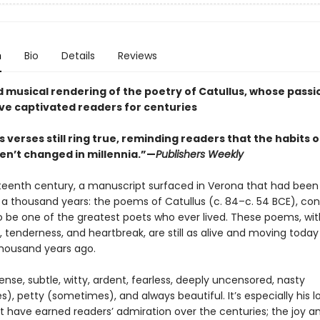
n
Bio
Details
Reviews
nd musical rendering of the poetry of Catullus, whose pass
ve captivated readers for centuries
s verses still ring true, reminding readers that the habits o
en’t changed in millennia.”—
Publishers Weekly
rteenth century, a manuscript surfaced in Verona that had been 
a thousand years: the poems of Catullus (c. 84–c. 54 BCE), con
 be one of the greatest poets who ever lived. These poems, with
, tenderness, and heartbreak, are still as alive and moving today
housand years ago.
nse, subtle, witty, ardent, fearless, deeply uncensored, nasty
, petty (sometimes), and always beautiful. It’s especially his l
 have earned readers’ admiration over the centuries; the joy a