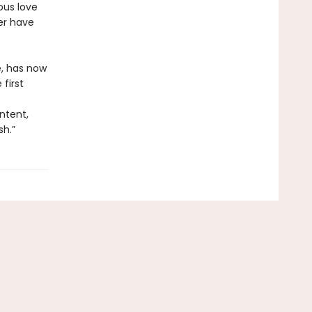
ous love
er have
e, has now
first
ntent,
sh.”