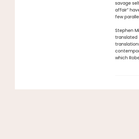
savage self
affair” ha
few parallel
Stephen Mit
translated 
translation
contempora
which Rober