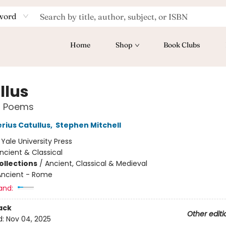
word
Home
Shop
Book Clubs
llus
d Poems
rius Catullus
,
Stephen Mitchell
:
Yale University Press
ncient & Classical
ollections
/
Ancient, Classical & Medieval
Ancient - Rome
and:
ack
Other editi
d:
Nov 04, 2025