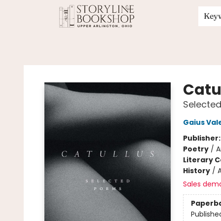
Key
Storyline Bookshop
Catu
Selecte
Gaius Vale
Publisher
Poetry
/
A
Literary C
History
/
Sales dem
Paperb
Publishe