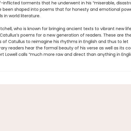
-inflicted torments that he underwent in his “miserable, disastr
ve been shaped into poems that for honesty and emotional pow
s in world literature.
chell, who is known for bringing ancient texts to vibrant new lif
Catullus’s poems for a new generation of readers. These are the 
s of Catullus to reimagine his rhythms in English and thus to let
ry readers hear the formal beauty of his verse as well as its co
t Lowell calls “much more raw and direct than anything in Engli