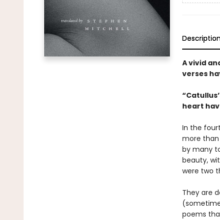
Descriptio
A vivid a
verses ha
“Catullus’
heart hav
In the fou
more than 
by many to
beauty, wit
were two t
They are de
(sometimes)
poems that