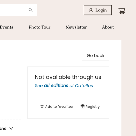
Login
Events
Photo Tour
Newsletter
About
Go back
Not available through us
See
all editions
of
Catullus
Add to
favorites
Registry
ons