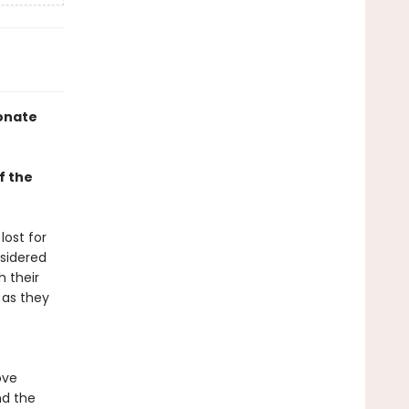
ionate
f the
lost for
sidered
 their
 as they
ove
nd the