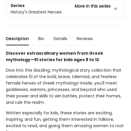
Series
More in this series
History's Greatest Heroes
Description
Bio
Details
Reviews
Discover extraordinary women from Greek
mythology—51 stories for kids ages 8 to 12
Dive into this dazzling, mythological story collection that
celebrates 51 of the bold, brave, talented, and fearless
female heroes of Greek mythology! Inside, you'll meet
goddesses, warriors, princesses, and beyond who used
their power and skills to win battles, protect their homes,
and rule the realm.
Written especially for kids, these stories are exciting,
inspiring, and fun, getting them interested in folklore,
excited to read, and giving them amazing women to root