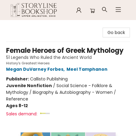
Storyline Bookshop
Go back
Female Heroes of Greek Mythology
51 Legends Who Ruled the Ancient World
History's Greatest Heroes
Megan DuVarney Forbes
,
Meel Tamphanon
Publisher:
Callisto Publishing
Juvenile Nonfiction
/
Social Science - Folklore &
Mythology / Biography & Autobiography - Women /
Reference
Ages 8-12
Sales demand: