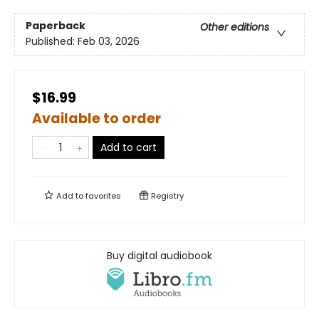
Paperback
Other editions
Published:
Feb 03, 2026
$16.99
Available to order
Add to cart
Add to
favorites
Registry
Buy digital audiobook