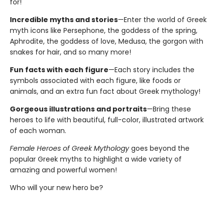
for!
Incredible myths and stories
—Enter the world of Greek
myth icons like Persephone, the goddess of the spring,
Aphrodite, the goddess of love, Medusa, the gorgon with
snakes for hair, and so many more!
Fun facts with each figure
—Each story includes the
symbols associated with each figure, like foods or
animals, and an extra fun fact about Greek mythology!
Gorgeous illustrations and portraits
—Bring these
heroes to life with beautiful, full-color, illustrated artwork
of each woman.
Female Heroes of Greek Mythology
goes beyond the
popular Greek myths to highlight a wide variety of
amazing and powerful women!
Who will your new hero be?