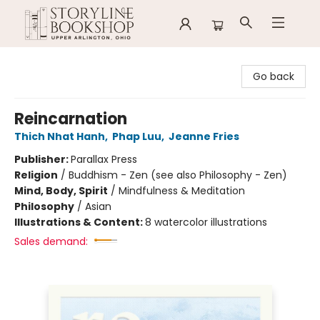
Storyline Bookshop
Go back
Reincarnation
Thich Nhat Hanh
,
Phap Luu
,
Jeanne Fries
Publisher:
Parallax Press
Religion
/
Buddhism - Zen (see also Philosophy - Zen)
Mind, Body, Spirit
/
Mindfulness & Meditation
Philosophy
/
Asian
Illustrations & Content:
8 watercolor illustrations
Sales demand: