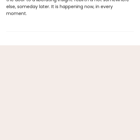
else, someday later. It is happening now, in every
moment.