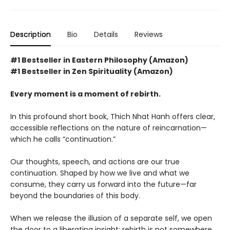
Description
Bio
Details
Reviews
#1 Bestseller in Eastern Philosophy (Amazon)
#1 Bestseller in Zen Spirituality (Amazon)
Every moment is a moment of rebirth.
In this profound short book, Thich Nhat Hanh offers clear,
accessible reflections on the nature of reincarnation—
which he calls “continuation.”
Our thoughts, speech, and actions are our true
continuation. Shaped by how we live and what we
consume, they carry us forward into the future—far
beyond the boundaries of this body.
When we release the illusion of a separate self, we open
the door to a liberating insight: rebirth is not somewhere