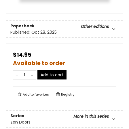
Paperback
Other editions
Published:
Oct 28, 2025
$14.95
Available to order
Add to cart
Add to
favorites
Registry
Series
More in this series
Zen Doors