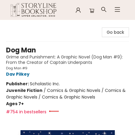
Storyline Bookshop
Go back
Dog Man
Grime and Punishment: A Graphic Novel (Dog Man #9):
From the Creator of Captain Underpants
Dog Man #9
Dav Pilkey
Publisher:
Scholastic Inc.
Juvenile Fiction
/
Comics & Graphic Novels / Comics &
Graphic Novels / Comics & Graphic Novels
Ages 7+
#754 in bestsellers