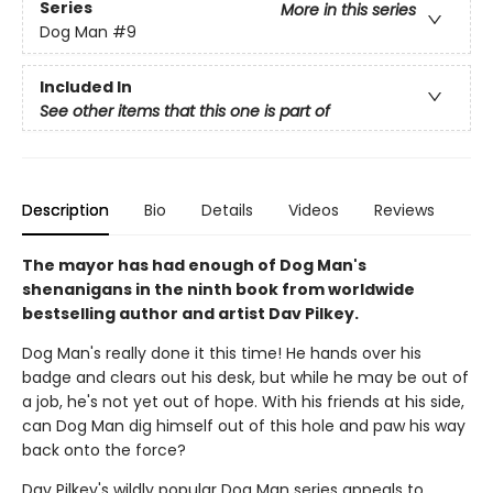
Series
More in this series
Dog Man
#9
Included In
See other items that this one is part of
Description
Bio
Details
Videos
Reviews
The mayor has had enough of Dog Man's
shenanigans in the ninth book from worldwide
bestselling author and artist Dav Pilkey.
Dog Man's really done it this time! He hands over his
badge and clears out his desk, but while he may be out of
a job, he's not yet out of hope. With his friends at his side,
can Dog Man dig himself out of this hole and paw his way
back onto the force?
Dav Pilkey's wildly popular Dog Man series appeals to