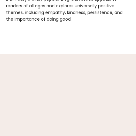
readers of all ages and explores universally positive
themes, including empathy, kindness, persistence, and
the importance of doing good.