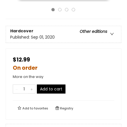
Hardcover
Other editions
Published:
Sep 01, 2020
$12.99
On order
More on the way
Add to cart
Add to
favorites
Registry