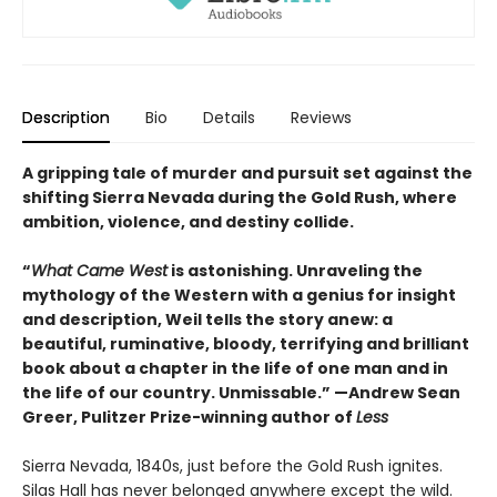
Description
Bio
Details
Reviews
A gripping tale of murder and pursuit set against the
shifting Sierra Nevada during the Gold Rush, where
ambition, violence, and destiny collide.
“
What Came West
is astonishing. Unraveling the
mythology of the Western with a genius for insight
and description, Weil tells the story anew: a
beautiful, ruminative, bloody, terrifying and brilliant
book about a chapter in the life of one man and in
the life of our country. Unmissable.” —Andrew Sean
Greer, Pulitzer Prize-winning author of
Less
Sierra Nevada, 1840s, just before the Gold Rush ignites.
Silas Hall has never belonged anywhere except the wild.