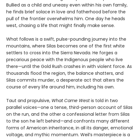
Bullied as a child and uneasy even within his own family,
he finds brief solace in love and fatherhood before the
pull of the frontier overwhelms him. One day he heads
west, chasing a life that might finally make sense.
What follows is a swift, pulse-pounding journey into the
mountains, where Silas becomes one of the first white
settlers to cross into the Sierra Nevada. He forges a
precarious peace with the Indigenous people who live
there—until the Gold Rush crashes in with violent force. As
thousands flood the region, the balance shatters, and
Silas commits murder, a desperate act that alters the
course of every life around him, including his own.
Taut and propulsive,
What Came West
is told in two
parallel voices—one a tense, third-person account of Silas
on the run, and the other a confessional letter from Silas
to the son he left behind—and confronts many different
forms of American inheritance, in all its danger, emotional
voltage, and mythic momentum. Weil’s masterpiece is a