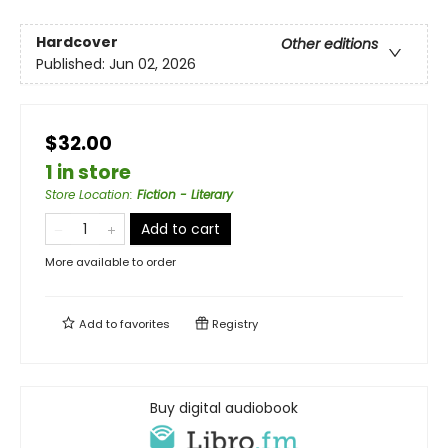
Hardcover
Other editions
Published:
Jun 02, 2026
$32.00
1 in store
Store Location
:
Fiction - Literary
Add to cart
More available to order
Add to
favorites
Registry
Buy digital audiobook