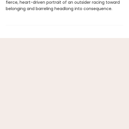
fierce, heart-driven portrait of an outsider racing toward
belonging and barreling headlong into consequence.