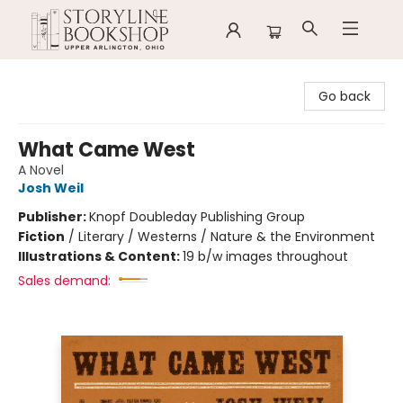
Storyline Bookshop
Go back
What Came West
A Novel
Josh Weil
Publisher:
Knopf Doubleday Publishing Group
Fiction
/
Literary / Westerns / Nature & the Environment
Illustrations & Content:
19 b/w images throughout
Sales demand: