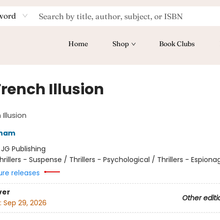
word
Home
Shop
Book Clubs
rench Illusion
Illusion
sham
:
JG Publishing
hrillers - Suspense / Thrillers - Psychological / Thrillers - Espiona
ure releases
ver
Other editi
:
Sep 29, 2026