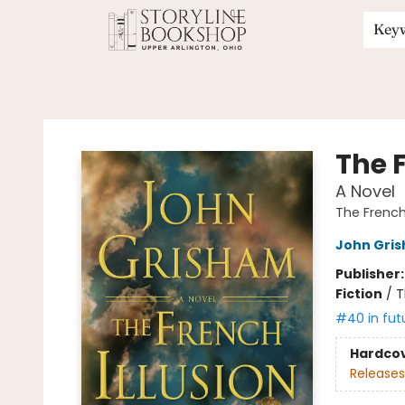
Key
Storyline Bookshop
The F
A Novel
The French 
John Gri
Publisher
Fiction
/
T
#40 in fut
Hardco
Releases