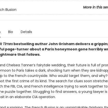
More in this se
h Illusion
n
Bio
Details
k Times
bestselling author John Grisham delivers a grippin
ul page-turner about a Paris honeymoon gone horribly 
ightmare that follows.
and Chelsea Tanner’s fairytale wedding, their future is full of pro
ymoon to Paris takes a dark, shocking turn when they are kidnap
rip to the French countryside. Who would target them, and why? 
 not the first crime of its kind. The search for clues soon stretch
th the FBI, CIA, and French Intelligence trying to work together t
he puzzle together. Struggling to find answers, a young lawyer is
ait in an elaborate CIA operation.
and surprising,
The French Illusion
is an unmistakable Grisham thri