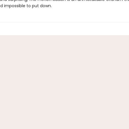
nd impossible to put down.