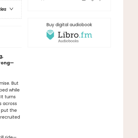
ries
Buy digital audiobook
g,
wrong—
mise. But
ped while
It turns
es across
o put the
 recruited
ll ride—