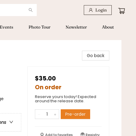
Login
Events
Photo Tour
Newsletter
About
Go back
$35.00
On order
Reserve yours today! Expected
ge
around the release date.
Pre-order
ons
Add to
favorites
Registry