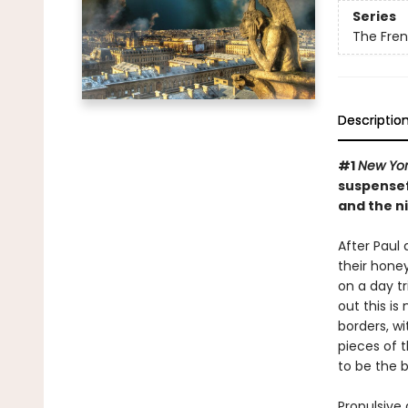
Series
The Frenc
Descriptio
#1
New Yor
suspensef
and the n
After Paul 
their hone
on a day t
out this is
borders, wi
pieces of t
to be the b
Propulsive 