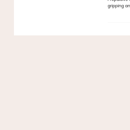
gripping a