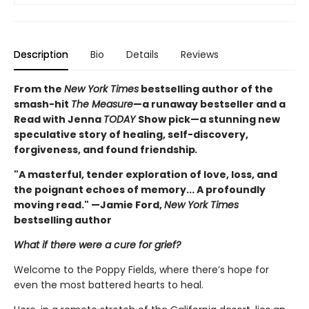
Description
Bio
Details
Reviews
From the
New York Times
bestselling author of the
smash-hit
The Measure
—a runaway bestseller and a
Read with Jenna
TODAY
Show pick—a stunning new
speculative story of healing, self-discovery,
forgiveness, and found friendship
.
"A masterful, tender exploration of love, loss, and
the poignant echoes of memory... A profoundly
moving read." —Jamie Ford,
New York Times
bestselling author
What if there were a cure for grief?
Welcome to the Poppy Fields, where there’s hope for
even the most battered hearts to heal.