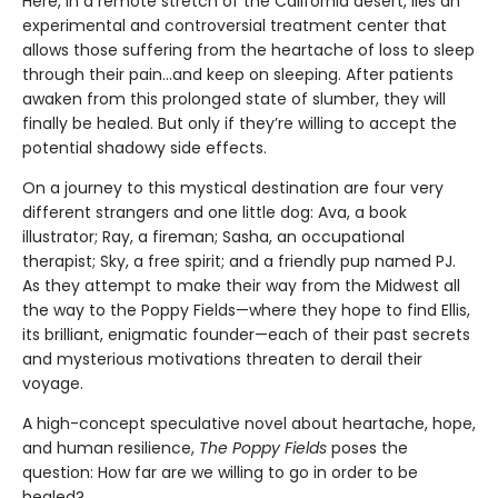
Here, in a remote stretch of the California desert, lies an
experimental and controversial treatment center that
allows those suffering from the heartache of loss to sleep
through their pain...and keep on sleeping. After patients
awaken from this prolonged state of slumber, they will
finally be healed. But only if they’re willing to accept the
potential shadowy side effects.
On a journey to this mystical destination are four very
different strangers and one little dog: Ava, a book
illustrator; Ray, a fireman; Sasha, an occupational
therapist; Sky, a free spirit; and a friendly pup named PJ.
As they attempt to make their way from the Midwest all
the way to the Poppy Fields—where they hope to find Ellis,
its brilliant, enigmatic founder—each of their past secrets
and mysterious motivations threaten to derail their
voyage.
A high-concept speculative novel about heartache, hope,
and human resilience,
The Poppy Fields
poses the
question: How far are we willing to go in order to be
healed?