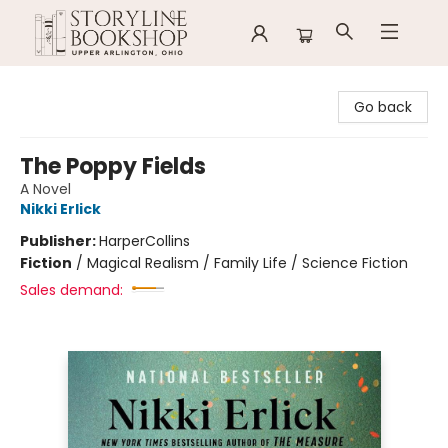
Storyline Bookshop
Go back
The Poppy Fields
A Novel
Nikki Erlick
Publisher:
HarperCollins
Fiction
/
Magical Realism / Family Life / Science Fiction
Sales demand: