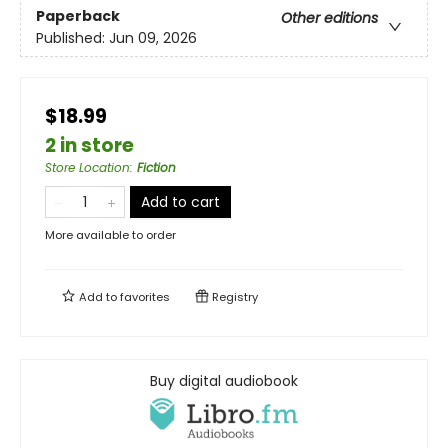
Paperback
Other editions
Published:
Jun 09, 2026
$18.99
2 in store
Store Location
:
Fiction
Add to cart
More available to order
Add to
favorites
Registry
Buy digital audiobook