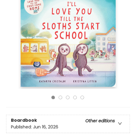
Boardbook
Other editions
Published:
Jun 16, 2026