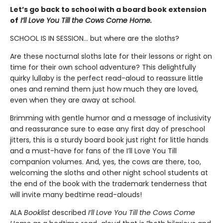
Let’s go back to school with a board book extension
of
I’ll Love You Till the Cows Come Home.
SCHOOL IS IN SESSION... but where are the sloths?
Are these nocturnal sloths late for their lessons or right on
time for their own school adventure? This delightfully
quirky lullaby is the perfect read-aloud to reassure little
ones and remind them just how much they are loved,
even when they are away at school.
Brimming with gentle humor and a message of inclusivity
and reassurance sure to ease any first day of preschool
jitters, this is a sturdy board book just right for little hands
and a must-have for fans of the I’ll Love You Till
companion volumes. And, yes, the cows are there, too,
welcoming the sloths and other night school students at
the end of the book with the trademark tenderness that
will invite many bedtime read-alouds!
ALA
Booklist
described
I’ll Love You Till the Cows Come