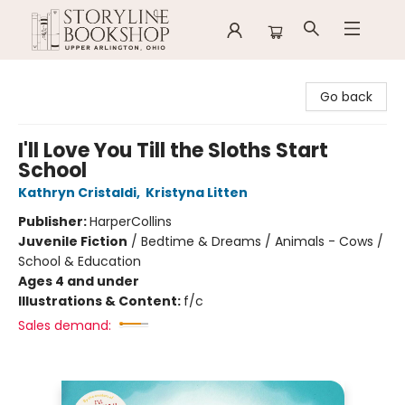
Storyline Bookshop
Go back
I'll Love You Till the Sloths Start
School
Kathryn Cristaldi
,
Kristyna Litten
Publisher:
HarperCollins
Juvenile Fiction
/
Bedtime & Dreams / Animals - Cows /
School & Education
Ages 4 and under
Illustrations & Content:
f/c
Sales demand: