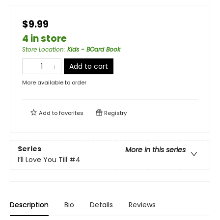
$9.99
4 in store
Store Location
:
Kids - BOard Book
Add to cart
More available to order
Add to
favorites
Registry
Series
More in this series
I’ll Love You Till
#4
Description
Bio
Details
Reviews