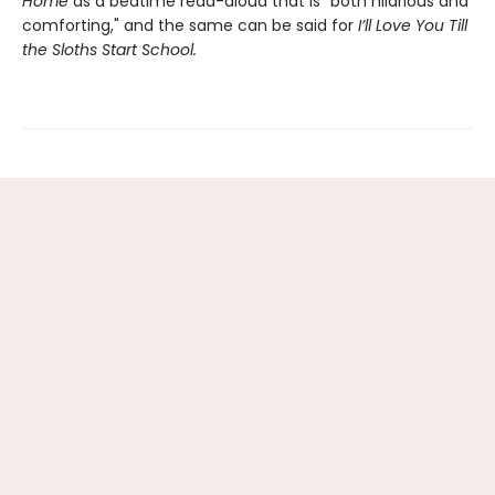
Home
as a bedtime read-aloud that is “both hilarious and
comforting," and the same can be said for
I’ll Love You Till
the Sloths Start School.