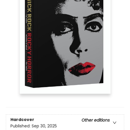
Hardcover
Other editions
Published:
Sep 30, 2025