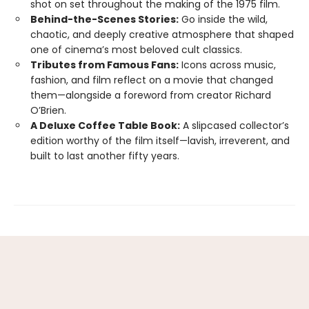
shot on set throughout the making of the 1975 film.
Behind-the-Scenes Stories:
Go inside the wild,
chaotic, and deeply creative atmosphere that shaped
one of cinema’s most beloved cult classics.
Tributes from Famous Fans:
Icons across music,
fashion, and film reflect on a movie that changed
them—alongside a foreword from creator Richard
O’Brien.
A Deluxe Coffee Table Book:
A slipcased collector’s
edition worthy of the film itself—lavish, irreverent, and
built to last another fifty years.