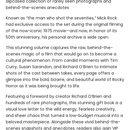
slipcased collection of rarely seen photographs and
behind-the-scenes anecdotes
Known as “the man who shot the seventies,” Mick Rock
had exclusive access to the set during the original filming
of the now-iconic 1975 movie—and now, in honor of its
50th anniversary, his personal archive is wide open.
This stunning volume captures the raw, behind-the-
scenes magic of a film that would go on to become a
cultural phenomenon. From candid moments with Tim
Curry, Susan Sarandon, and Richard O’Brien to intimate
shots of the cast between takes, every page offers a
glimpse into the bold, bizarre, and beautiful world of Rocky
Horror as it was being brought to life.
Featuring a foreword by creator Richard O’Brien and
hundreds of rare photographs, this stunning gift book is a
visual love letter to the wild energy, fearless creativity,
and sheer chaos that turned a low-budget musical into a
beloved masterpiece. Alongside these vivid behind-the-
scenes snapshots and anecdotes, readers also gain VIP