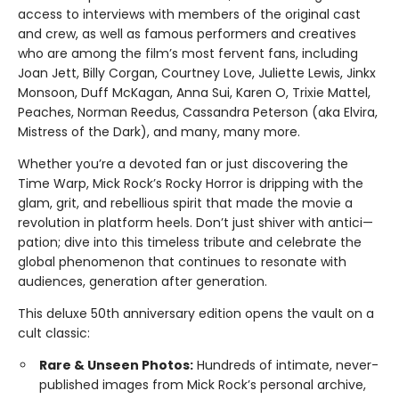
access to interviews with members of the original cast
and crew, as well as famous performers and creatives
who are among the film’s most fervent fans, including
Joan Jett, Billy Corgan, Courtney Love, Juliette Lewis, Jinkx
Monsoon, Duff McKagan, Anna Sui, Karen O, Trixie Mattel,
Peaches, Norman Reedus, Cassandra Peterson (aka Elvira,
Mistress of the Dark), and many, many more.
Whether you’re a devoted fan or just discovering the
Time Warp, Mick Rock’s Rocky Horror is dripping with the
glam, grit, and rebellious spirit that made the movie a
revolution in platform heels. Don’t just shiver with antici—
pation; dive into this timeless tribute and celebrate the
global phenomenon that continues to resonate with
audiences, generation after generation.
This deluxe 50th anniversary edition opens the vault on a
cult classic:
Rare & Unseen Photos:
Hundreds of intimate, never-
published images from Mick Rock’s personal archive,