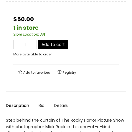
$50.00
1 in store
Store Location
:
Art
Add to cart
More available to order
Add to
favorites
Registry
Description
Bio
Details
Step behind the curtain of The Rocky Horror Picture Show
with photographer Mick Rock in this one-of-a-kind