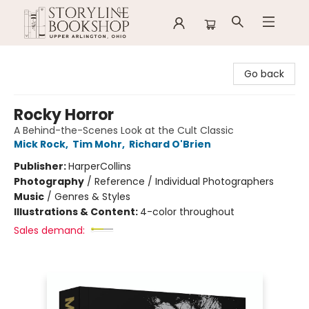
Storyline Bookshop
Go back
Rocky Horror
A Behind-the-Scenes Look at the Cult Classic
Mick Rock
,
Tim Mohr
,
Richard O'Brien
Publisher:
HarperCollins
Photography
/
Reference / Individual Photographers
Music
/
Genres & Styles
Illustrations & Content:
4-color throughout
Sales demand: