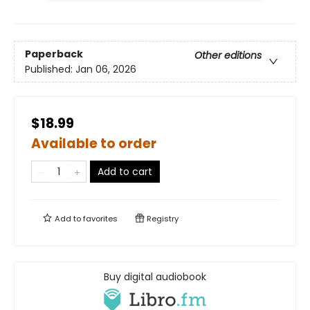
Paperback
Other editions
Published:
Jan 06, 2026
$18.99
Available to order
Add to cart
Add to
favorites
Registry
Buy digital audiobook