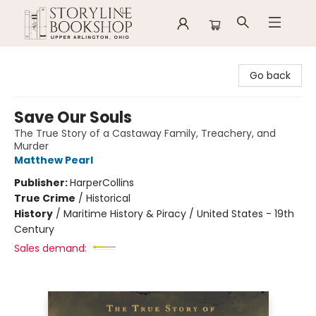
Storyline Bookshop
Go back
Save Our Souls
The True Story of a Castaway Family, Treachery, and
Murder
Matthew Pearl
Publisher:
HarperCollins
True Crime
/
Historical
History
/
Maritime History & Piracy / United States - 19th
Century
Sales demand: