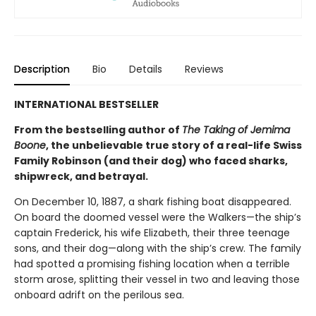
Description
Bio
Details
Reviews
INTERNATIONAL BESTSELLER
From the bestselling author of
The Taking of Jemima
Boone
, the unbelievable true story of a real-life Swiss
Family Robinson (and their dog) who faced sharks,
shipwreck, and betrayal.
On December 10, 1887, a shark fishing boat disappeared.
On board the doomed vessel were the Walkers—the ship’s
captain Frederick, his wife Elizabeth, their three teenage
sons, and their dog—along with the ship’s crew. The family
had spotted a promising fishing location when a terrible
storm arose, splitting their vessel in two and leaving those
onboard adrift on the perilous sea.