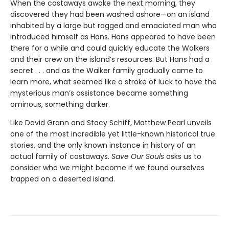
When the castaways awoke the next morning, they
discovered they had been washed ashore—on an island
inhabited by a large but ragged and emaciated man who
introduced himself as Hans. Hans appeared to have been
there for a while and could quickly educate the Walkers
and their crew on the island’s resources. But Hans had a
secret . . . and as the Walker family gradually came to
learn more, what seemed like a stroke of luck to have the
mysterious man’s assistance became something
ominous, something darker.
Like David Grann and Stacy Schiff, Matthew Pearl unveils
one of the most incredible yet little-known historical true
stories, and the only known instance in history of an
actual family of castaways.
Save Our Souls
asks us to
consider who we might become if we found ourselves
trapped on a deserted island.