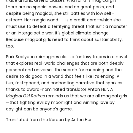
trade unions, attend classes. And for this magical girl
there are no special powers and no great perks, and
despite being magical, she still battles with low self-
esteem. Her magic wand . . . is a credit card—which she
must use to defeat a terrifying threat that isn’t a monster
or an intergalactic war. It’s global climate change.
Because magical girls need to think about sustainability,
too.
Park Seolyeon reimagines classic fantasy tropes in a novel
that explores real-world challenges that are both deeply
personal and universal: the search for meaning and the
desire to do good in a world that feels like it’s ending. A
fun, fast-paced, and enchanting narrative that sparkles
thanks to award-nominated translator Anton Hur,
A
Magical Girl Retires
reminds us that we are all magical girls
—that fighting evil by moonlight and winning love by
daylight can be anyone's game.
Translated from the Korean by Anton Hur