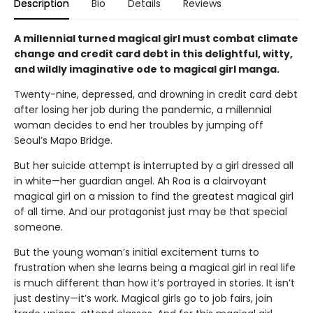
Description
Bio
Details
Reviews
A millennial turned magical girl must combat climate
change and credit card debt in this delightful, witty,
and wildly imaginative ode to magical girl manga.
Twenty-nine, depressed, and drowning in credit card debt
after losing her job during the pandemic, a millennial
woman decides to end her troubles by jumping off
Seoul’s Mapo Bridge.
But her suicide attempt is interrupted by a girl dressed all
in white—her guardian angel. Ah Roa is a clairvoyant
magical girl on a mission to find the greatest magical girl
of all time. And our protagonist just may be that special
someone.
But the young woman’s initial excitement turns to
frustration when she learns being a magical girl in real life
is much different than how it’s portrayed in stories. It isn’t
just destiny—it’s work. Magical girls go to job fairs, join