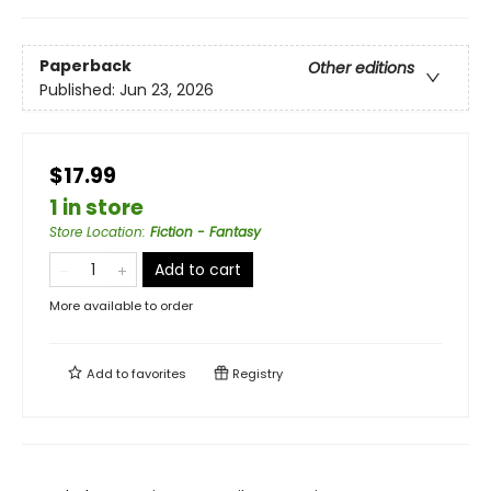
Paperback
Other editions
Published:
Jun 23, 2026
$17.99
1 in store
Store Location
:
Fiction - Fantasy
Add to cart
More available to order
Add to
favorites
Registry