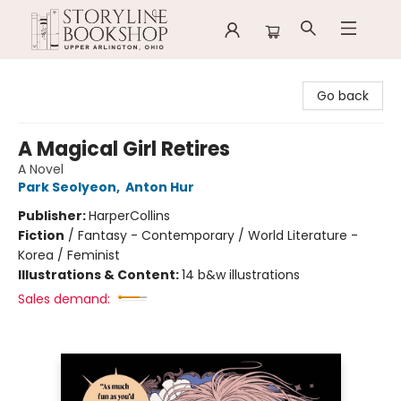
Storyline Bookshop
Go back
A Magical Girl Retires
A Novel
Park Seolyeon
,
Anton Hur
Publisher:
HarperCollins
Fiction
/
Fantasy - Contemporary / World Literature -
Korea / Feminist
Illustrations & Content:
14 b&w illustrations
Sales demand: