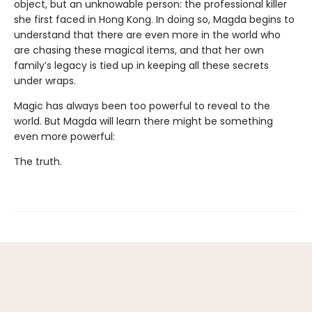
object, but an unknowable person: the professional killer
she first faced in Hong Kong. In doing so, Magda begins to
understand that there are even more in the world who
are chasing these magical items, and that her own
family’s legacy is tied up in keeping all these secrets
under wraps.
Magic has always been too powerful to reveal to the
world. But Magda will learn there might be something
even more powerful:
The truth.