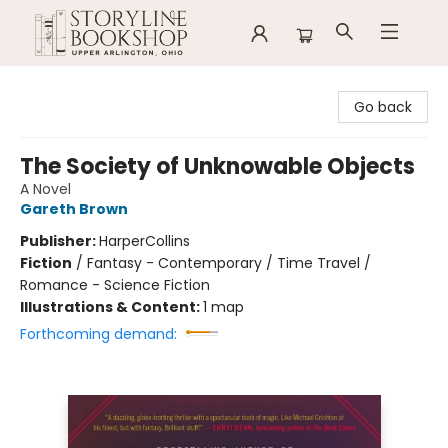
Storyline Bookshop
Go back
The Society of Unknowable Objects
A Novel
Gareth Brown
Publisher:
HarperCollins
Fiction
/
Fantasy - Contemporary / Time Travel /
Romance - Science Fiction
Illustrations & Content:
1 map
Forthcoming demand: