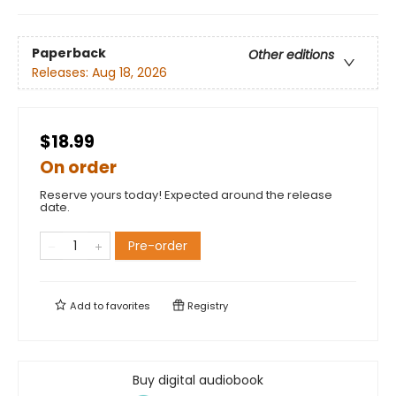
Paperback
Other editions
Releases:
Aug 18, 2026
$18.99
On order
Reserve yours today! Expected around the release
date.
Pre-order
Add to
favorites
Registry
Buy digital audiobook