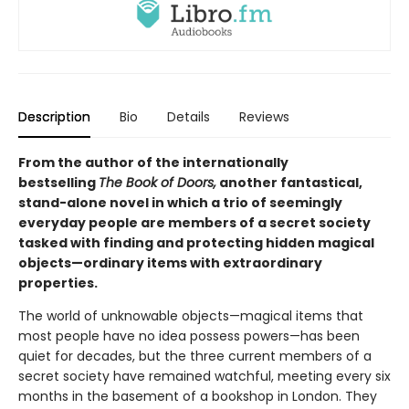
Description
Bio
Details
Reviews
From the author of the internationally
bestselling
The Book of Doors,
another fantastical,
stand-alone novel in which a trio of seemingly
everyday people are members of a secret society
tasked with finding and protecting hidden magical
objects—ordinary items with extraordinary
properties.
The world of unknowable objects—magical items that
most people have no idea possess powers—has been
quiet for decades, but the three current members of a
secret society have remained watchful, meeting every six
months in the basement of a bookshop in London. They