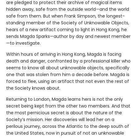
are pledged to protect their archive of magical items
hidden away, safe from the outside world—and the world
safe from them. But when Frank Simpson, the longest-
standing member of the Society of Unknowable Objects,
hears of a new artifact coming to light in Hong Kong, he
sends Magda Sparks—author by day and newest member
—to investigate.
Within hours of arriving in Hong Kong, Magda is facing
death and danger, confronted by a professional killer who
seems to know all about unknowable objects, specifically
one that was stolen from him a decade before. Magda is
forced to flee, using an artifact that not even the rest of
the Society knows about.
Returning to London, Magda learns hers is not the only
secret being kept from the other two members. And that
the most pernicious secret is about the nature of the
Society’s mission. Her discoveries will lead her on a
perilous journey, across the Atlantic to the deep south of
the United States, now in pursuit of not an unknowable