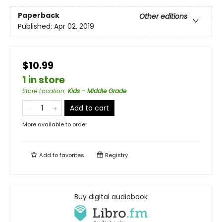
Paperback
Other editions
Published:
Apr 02, 2019
$10.99
1 in store
Store Location
:
Kids - Middle Grade
Add to cart
More available to order
Add to
favorites
Registry
Buy digital audiobook