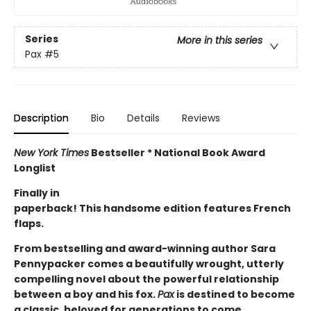
Series
More in this series
Pax
#5
Description
Bio
Details
Reviews
New York Times
Bestseller * National Book Award
Longlist
Finally in
paperback! This handsome edition features French
flaps.
From bestselling and award-winning author Sara
Pennypacker comes a beautifully wrought, utterly
compelling novel about the powerful relationship
between a boy and his fox.
Pax
is destined to become
a classic, beloved for generations to come.