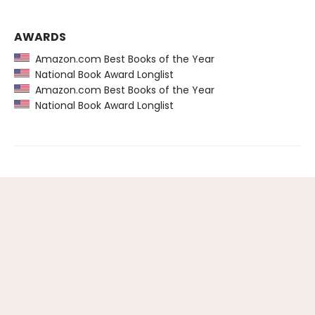
AWARDS
Amazon.com Best Books of the Year
National Book Award Longlist
Amazon.com Best Books of the Year
National Book Award Longlist