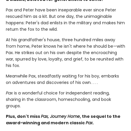
Pax and Peter have been inseparable ever since Peter
rescued him as a kit. But one day, the unimaginable
happens: Peter's dad enlists in the military and makes him
return the fox to the wild.
At his grandfather's house, three hundred miles away
from home, Peter knows he isn't where he should be—with
Pax. He strikes out on his own despite the encroaching
war, spurred by love, loyalty, and grief, to be reunited with
his fox.
Meanwhile Pax, steadfastly waiting for his boy, embarks
on adventures and discoveries of his own. . . .
Pax
is a wonderful choice for independent reading,
sharing in the classroom, homeschooling, and book
groups.
Plus, don't miss
Pax, Journey Home
, the sequel to the
award-winning and modern classic
Pax
.