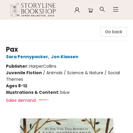
Storyline Bookshop
Go back
Pax
Sara Pennypacker
,
Jon Klassen
Publisher:
HarperCollins
Juvenile Fiction
/
Animals / Science & Nature / Social
Themes
Ages 8-12
Illustrations & Content:
b&w
Sales demand: