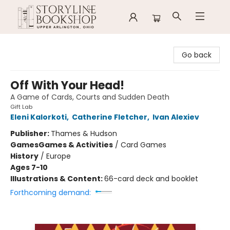
Storyline Bookshop
Go back
Off With Your Head!
A Game of Cards, Courts and Sudden Death
Gift Lab
Eleni Kalorkoti
,
Catherine Fletcher
,
Ivan Alexiev
Publisher:
Thames & Hudson
Games
Games & Activities
/
Card Games
History
/
Europe
Ages 7-10
Illustrations & Content:
66-card deck and booklet
Forthcoming demand: