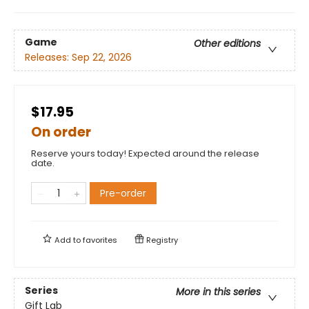
Game
Other editions
Releases:
Sep 22, 2026
$17.95
On order
Reserve yours today! Expected around the release
date.
Pre-order
Add to
favorites
Registry
Series
More in this series
Gift Lab