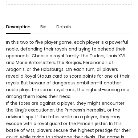
Description
Bio
Details
In this two to five player game, each player is a powerful
noble, defending their royals and trying to behead their
opponents. Choose a royal family: the Tudors, Louis XVI
and Marie Antoinette’s, the Borgias, Ferdinand II of
Aragon’s, or the Habsburgs. On each turn, all players
reveal a Royal Status card to score points for one of their
royals. But beware of dangerous ambition—if another
noble plays the same royal rank, the highest-scoring one
among them loses their head.
If the fates are against a player, they might encounter
the King’s executioner, the Princess’s herbalist, or the
advisor’s spy. If the fates smile on a player, they may
escape with a royal guard or the Prince’s jester. In this
battle of wits, players secure the highest prestige for their
court, while trying to sabotage their rivals. The game is