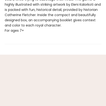
highly illustrated with striking artwork by Eleni Kalorkoti and
is packed with fun, historical detail, provided by historian
Catherine Fletcher. Inside the compact and beautifully
designed box, an accompanying booklet gives context
and color to each royal character.
For ages 7+