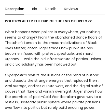
Description
Bio
Details
Reviews
POLITICS AFTER THE END OF THE END OF HISTORY
What happens when politics is everywhere, yet nothing
seems to change? From the abandoned dance floors of
Thatcher’s London to the mass mobilizations of Black
Lives Matter, Anton Jäger traces how pub­lic life has
become infused with protest, spectacle, and moral
urgency — while the old infrastructure of parties, unions,
and civic solidarity has been hollowed out.
Hyperpolitics
revisits the illusions of the “end of history”
and dissects the strange energies that replaced them:
viral outrage, endless culture wars, and the digital rush of
causes that flare and vanish overnight. Jäger shows how
the promises of post–Cold War liberalism gave way to a
restless, unsteady public sphere where private pas­sions
overflow into politics but rarely build enduring power.