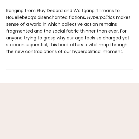
Ranging from Guy Debord and Wolfgang Tillmans to
Houellebecq’s disenchanted fictions,
Hyperpolitics
makes
sense of a world in which collective action remains
fragmented and the social fabric thinner than ever. For
anyone trying to grasp why our age feels so charged yet
so incon­sequential, this book offers a vital map through
the new contradictions of our hyperpolitical moment.