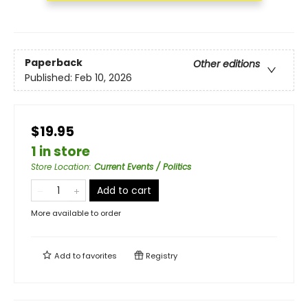
Paperback
Other editions
Published:
Feb 10, 2026
$19.95
1 in store
Store Location
:
Current Events / Politics
Add to cart
More available to order
Add to
favorites
Registry