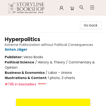
Storyline Bookshop
Go back
Hyperpolitics
Extreme Politicization without Political Consequences
Anton Jäger
Publisher:
Verso Books
Political Science
/
History & Theory / Commentary &
Opinion
Business & Economics
/
Labor - Unions
Illustrations & Content:
1 photo, 3 charts
#795 in bestsellers