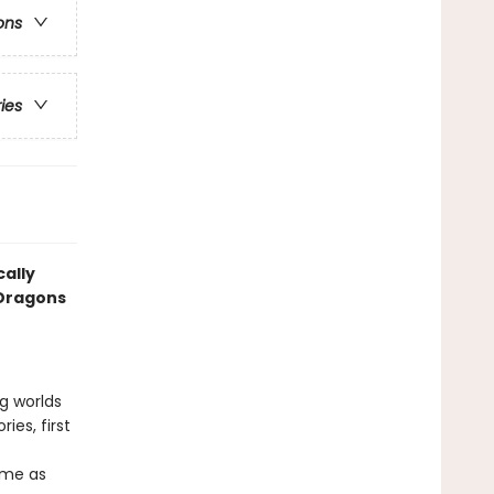
ons
ries
cally
 Dragons
ng worlds
ies, first
ame as