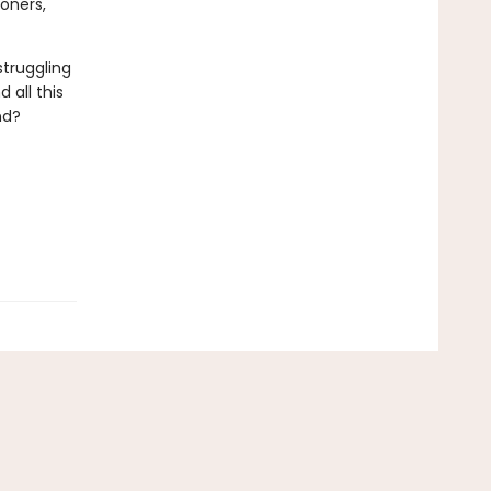
oners,
struggling
 all this
nd?