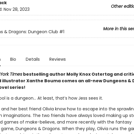
ack
Other editi
d:
Nov 28, 2023
More in this se
s & Dragons: Dungeon Club
#1
n
Bio
Details
Reviews
York Times
bestselling author Molly Knox Ostertag and criti
 illustrator Xanthe Bouma comes an all-new Dungeons &
vel series!
ol is a dungeon… At least, that’s how Jess sees it.
e and her best friend Olivia know how to escape into the sprawli
n imaginations. The two friends have always loved making up stor
e kid games of make-believe, and more recently with the fantasy
g game, Dungeons & Dragons. When they play, Olivia runs the g