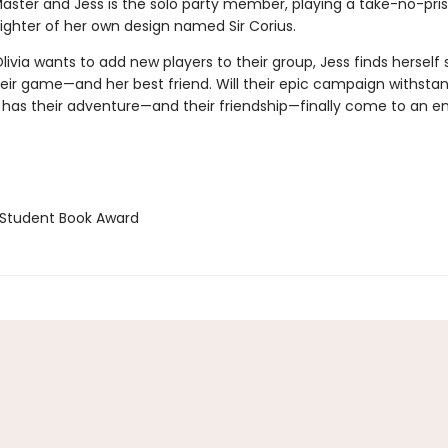
ster and Jess is the solo party member, playing a take-no-pris
fighter of her own design named Sir Corius.
ivia wants to add new players to their group, Jess finds herself 
eir game—and her best friend. Will their epic campaign withstand
 has their adventure—and their friendship—finally come to an e
Student Book Award