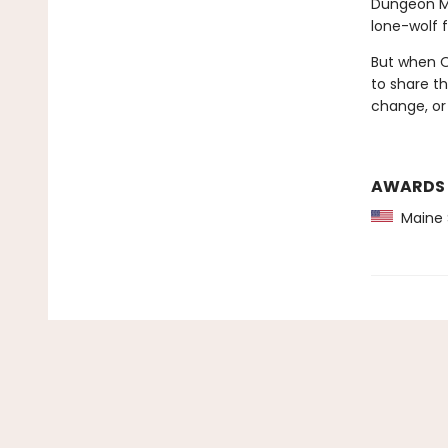
Dungeon Ma
lone-wolf 
But when Ol
to share th
change, or
AWARDS
Maine 