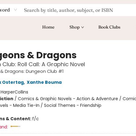
word
Home
Shop
Book Clubs
eons & Dragons
Club: Roll Call: A Graphic Novel
& Dragons: Dungeon Club #1
x Ostertag
,
Xanthe Bouma
:
HarperCollins
iction
/
Comics & Graphic Novels - Action & Adventure / Comi
vels - Media Tie-In / Social Themes - Friendship
ons & Content:
f/c
and: