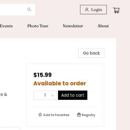
Login
Events
Photo Tour
Newsletter
About
Go back
$15.99
Available to order
cs &
Add to cart
Add to
favorites
Registry