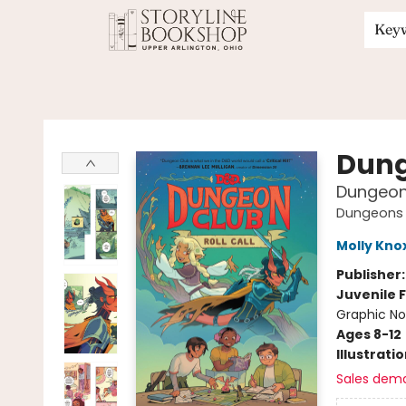
Key
Storyline Bookshop
Dung
Dungeon 
Dungeons 
Molly Kno
Publisher
Juvenile F
Graphic No
Ages 8-12
Illustrati
Sales dem