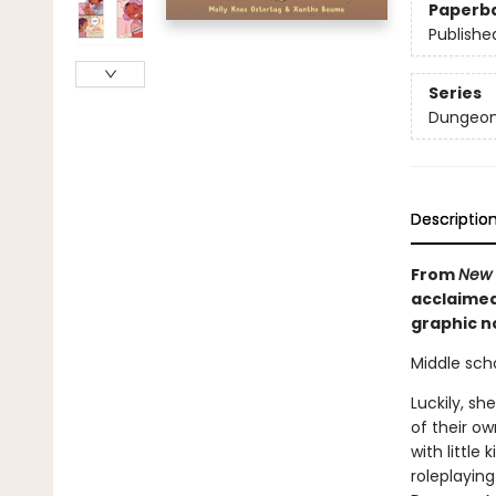
Paperb
Publishe
Series
Dungeon
Descriptio
From
New 
acclaimed
graphic no
Middle scho
Luckily, sh
of their ow
with littl
roleplayin