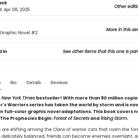
ack
Other editi
d:
Apr 08, 2025
More in this se
 Graphic Novel
#2
 In
See other items that this one is par
n
Bio
Details
Reviews
t
New York Times
bestseller! With more than 80 million copie
r's Warriors series has taken the world by storm and is no
in full-color graphic novel adaptations. This book covers 
 The Prophecies Begin:
Forest of Secrets
and
Rising Storm
.
 are shifting among the Clans of warrior cats that roam the for
o delicately balanced, friends can become enemies overnight,