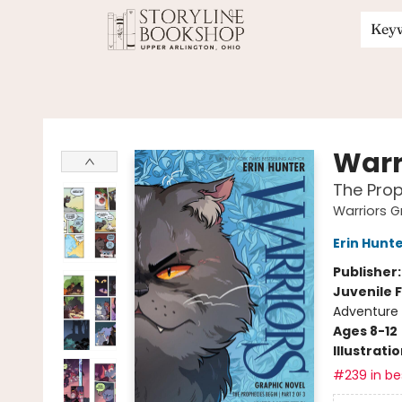
Key
Storyline Bookshop
Warr
The Prop
Warriors G
Erin Hunt
Publisher
Juvenile F
Adventure
Ages 8-12
Illustrati
#239 in bes