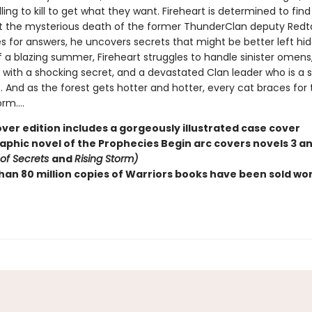
lling to kill to get what they want. Fireheart is determined to fin
t the mysterious death of the former ThunderClan deputy Redtai
s for answers, he uncovers secrets that might be better left hid
f a blazing summer, Fireheart struggles to handle sinister omens
with a shocking secret, and a devastated Clan leader who is a sh
. And as the forest gets hotter and hotter, every cat braces for 
m....
ver edition includes a gorgeously illustrated case cover
raphic novel of the Prophecies Begin arc covers novels 3 a
 of Secrets
and
Rising Storm)
han 80 million copies of Warriors books have been sold wo