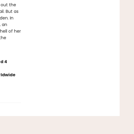
d out the
l. But as
den. In
, an
ell of her
the
nd 4
rldwide