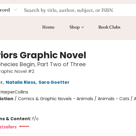
word
Home
Shop
Book Clubs
iors Graphic Novel
hecies Begin, Part Two of Three
raphic Novel #2
er
,
Natalie Riess
,
Sara Goetter
:
HarperCollins
iction
/
Comics & Graphic Novels - Animals / Animals - Cats / 
ons & Content:
f/c
tsellers