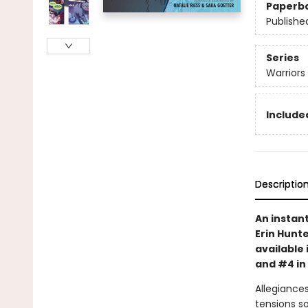
Paperb
Publishe
Series
Warriors
Included
Descriptio
An instan
Erin Hunte
available 
and #4 in
Allegiances
tensions s