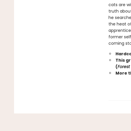
cats are wi
truth abou
he searche
the heat o
apprentice 
former self
coming stor
Hardco
This g
(
Forest
More t