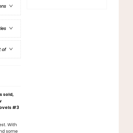
ons
ries
t of
s sold,
w
novels #3
est. With
 and some