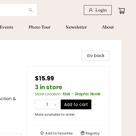
Login
Events
Photo Tour
Newsletter
About
Go back
$15.99
3 in store
Store Location
:
Kids - Graphic Novel
Action &
Add to cart
More available to order
Add to
favorites
Registry