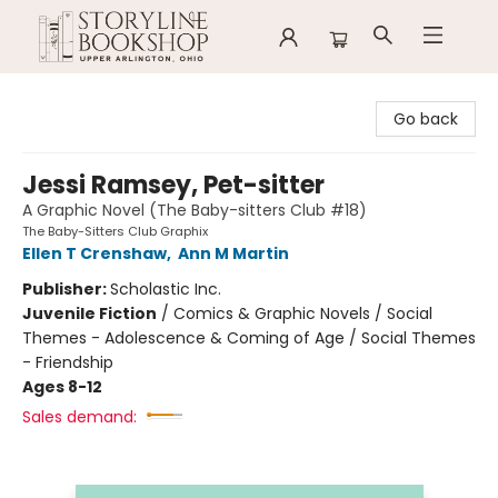
Storyline Bookshop
Go back
Jessi Ramsey, Pet-sitter
A Graphic Novel (The Baby-sitters Club #18)
The Baby-Sitters Club Graphix
Ellen T Crenshaw
,
Ann M Martin
Publisher:
Scholastic Inc.
Juvenile Fiction
/
Comics & Graphic Novels / Social
Themes - Adolescence & Coming of Age / Social Themes
- Friendship
Ages 8-12
Sales demand: