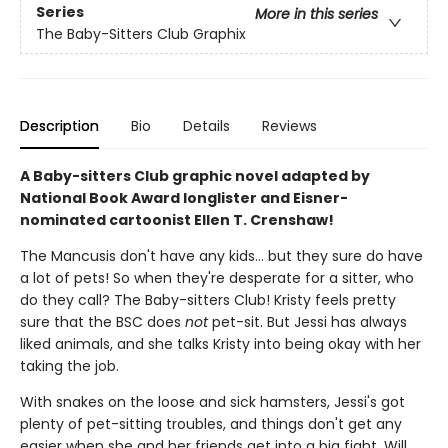
Series
More in this series
The Baby-Sitters Club Graphix
Description
Bio
Details
Reviews
A Baby-sitters Club graphic novel adapted by
National Book Award longlister and Eisner-
nominated cartoonist Ellen T. Crenshaw!
The Mancusis don't have any kids... but they sure do have
a lot of pets! So when they're desperate for a sitter, who
do they call? The Baby-sitters Club! Kristy feels pretty
sure that the BSC does
not
pet-sit. But Jessi has always
liked animals, and she talks Kristy into being okay with her
taking the job.
With snakes on the loose and sick hamsters, Jessi's got
plenty of pet-sitting troubles, and things don't get any
easier when she and her friends get into a big fight. Will