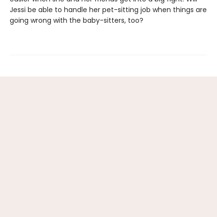
Jessi be able to handle her pet-sitting job when things are
going wrong with the baby-sitters, too?