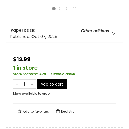
Paperback
Other editions
Published:
Oct 07, 2025
$12.99
1 in store
Store Location
:
Kids - Graphic Novel
Add to cart
More available to order
Add to
favorites
Registry