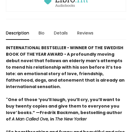
Description
Bio
Details
Reviews
INTERNATIONAL BESTSELLER • WINNER OF THE SWEDISH
BOOK OF THE YEAR AWARD • A profoundly moving
debut novel that follows an elderly man’s attempts
to mend his relationship with his son before it’s too
late: an emotional story of love, friendship,
fatherhood, dogs, and atonement that is already an
international sensation.
"One of those ‘you’ll laugh, you’ll cry, you’ll want to
buy twenty copies and give them to everyone you
love’ books.” —Fredrik Backman, bestselling author
of
A Man Called Ove,
in
The New Yorker