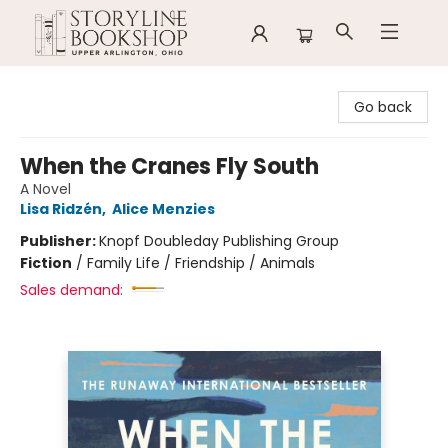
Storyline Bookshop
Go back
When the Cranes Fly South
A Novel
Lisa Ridzén
,
Alice Menzies
Publisher:
Knopf Doubleday Publishing Group
Fiction
/
Family Life / Friendship / Animals
Sales demand: