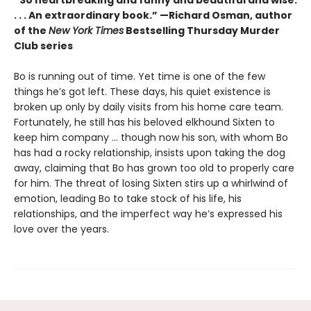
“So heartbreaking and funny and beautiful and wise.
. . . An extraordinary book.” —Richard Osman, author
of the
New York Times
Bestselling Thursday Murder
Club series
Bo is running out of time. Yet time is one of the few
things he’s got left. These days, his quiet existence is
broken up only by daily visits from his home care team.
Fortunately, he still has his beloved elkhound Sixten to
keep him company … though now his son, with whom Bo
has had a rocky relationship, insists upon taking the dog
away, claiming that Bo has grown too old to properly care
for him. The threat of losing Sixten stirs up a whirlwind of
emotion, leading Bo to take stock of his life, his
relationships, and the imperfect way he’s expressed his
love over the years.