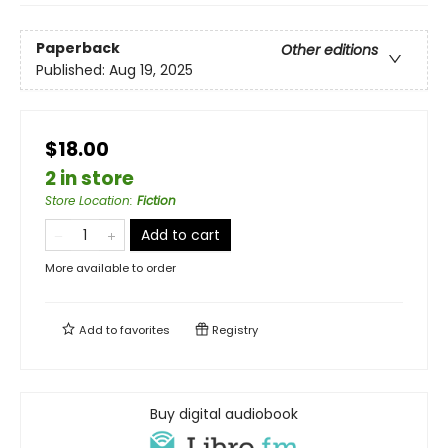
Paperback
Other editions
Published:
Aug 19, 2025
$18.00
2 in store
Store Location
:
Fiction
Add to cart
More available to order
Add to
favorites
Registry
Buy digital audiobook