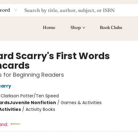
word
Home
Shop
Book Clubs
ard Scarry's First Words
hcards
 for Beginning Readers
carry
:
Clarkson Potter/Ten Speed
ards
Juvenile Nonfiction
/
Games & Activities
ctivities
/
Activity Books
and: