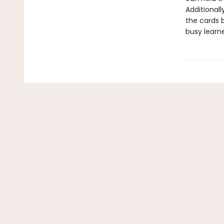
Additionall
the cards 
busy learn