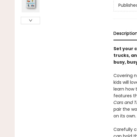
Publishe
Descriptio
Set your c
trucks, an
busy, busy
Covering nu
kids will lo
learn how t
features t
Cars and T
pair the wo
on its own.
Carefully c
can hold th