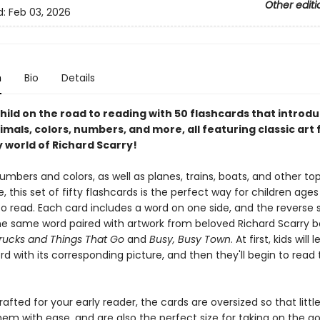
Other editi
d:
Feb 03, 2026
n
Bio
Details
hild on the road to reading with 50 flashcards that introdu
imals, colors, numbers, and more, all featuring classic art
 world of Richard Scarry!
mbers and colors, as well as planes, trains, boats, and other top
ve, this set of fifty flashcards is the perfect way for children ages
o read. Each card includes a word on one side, and the reverse 
he same word paired with artwork from beloved Richard Scarry bo
rucks and Things That Go
and
Busy, Busy Town
. At first, kids will 
rd with its corresponding picture, and then they'll begin to read
rafted for your early reader, the cards are oversized so that litt
em with ease, and are also the perfect size for taking on the go