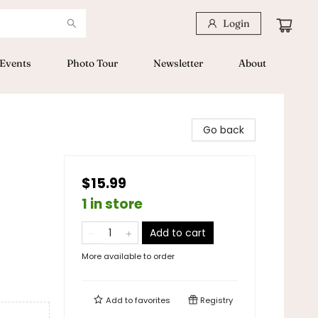
Login
Events
Photo Tour
Newsletter
About
Go back
$15.99
1 in store
Add to cart
More available to order
Add to
favorites
Registry