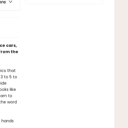
ons
ce cars,
 from the
ics that
 3 to 5 to
side
oks like
learn to
 the word
le hands
.