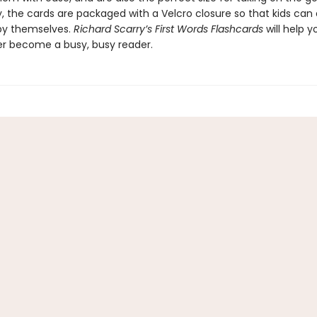
y, the cards are packaged with a Velcro closure so that kids can
by themselves.
Richard Scarry’s First Words Flashcards
will help y
er become a busy, busy reader.