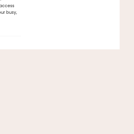
 access
our busy,