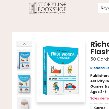
Key
Storyline Bookshop
Rich
Flas
50 Cards
Richard S
Publisher
Activity C
Games & A
Ages 3-5
Sales dem
Cards