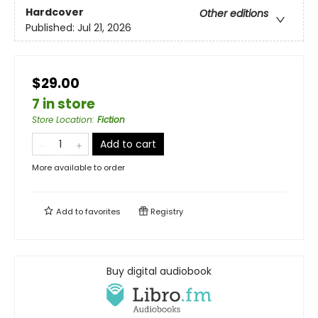
Hardcover
Other editions
Published:
Jul 21, 2026
$29.00
7 in store
Store Location
:
Fiction
Add to cart
More available to order
Add to
favorites
Registry
Buy digital audiobook