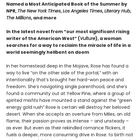
Named a Most Anticipated Book of the Summer by
NPR,
The New York Times
,
Los Angeles Times
,
Literary Hub
,
The Millions
, and more
In the latest novel from “our most significant rising
writer of the American West” (
Vulture
), a woman
searches for a way to reclaim the miracle of life in a
world seemingly hellbent on doom
In her homestead deep in the Mojave, Rose has found a
way to live “on the other side of the portal,” with an
intentionality that’s brought her hard-won peace and
freedom. She’s navigating single parenthood, and she’s
found a community out at Yellow Pine, where a group of
spirited misfits have mounted a stand against the “green
energy gold rush” Rose is certain will destroy her beloved
desert. When she accepts an overture from Miles, an old
flame, their passion proves as intense – and unsteady –
as ever. But even as their rekindled romance flickers, it
fuels a deeper, more consuming drive in Rose: to birth not