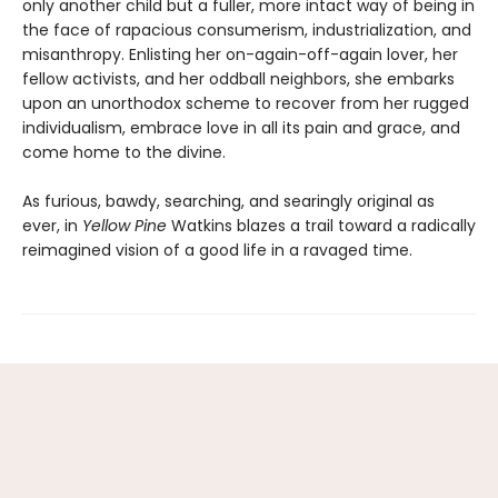
only another child but a fuller, more intact way of being in
the face of rapacious consumerism, industrialization, and
misanthropy. Enlisting her on-again-off-again lover, her
fellow activists, and her oddball neighbors, she embarks
upon an unorthodox scheme to recover from her rugged
individualism, embrace love in all its pain and grace, and
come home to the divine.
As furious, bawdy, searching, and searingly original as
ever, in
Yellow Pine
Watkins blazes a trail toward a radically
reimagined vision of a good life in a ravaged time.