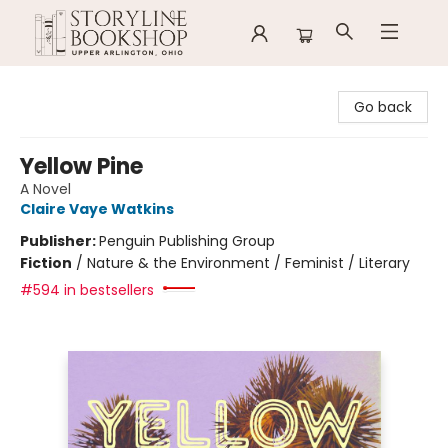
Storyline Bookshop
Go back
Yellow Pine
A Novel
Claire Vaye Watkins
Publisher:
Penguin Publishing Group
Fiction
/
Nature & the Environment / Feminist / Literary
#594 in bestsellers