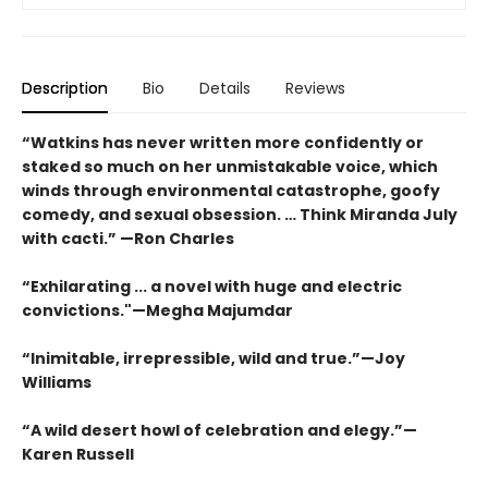
Description
Bio
Details
Reviews
“Watkins has never written more confidently or
staked so much on her unmistakable voice, which
winds through environmental catastrophe, goofy
comedy, and sexual obsession. … Think Miranda July
with cacti.” —Ron Charles
“Exhilarating ... a novel with huge and electric
convictions."—Megha Majumdar
“Inimitable, irrepressible, wild and true.”—Joy
Williams
“A wild desert howl of celebration and elegy.”—
Karen Russell