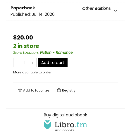
Paperback
Other editions
Published:
Jul 14, 2026
$20.00
2 in store
Store Location
:
Fiction - Romance
Add to cart
More available to order
Add to
favorites
Registry
Buy digital audiobook