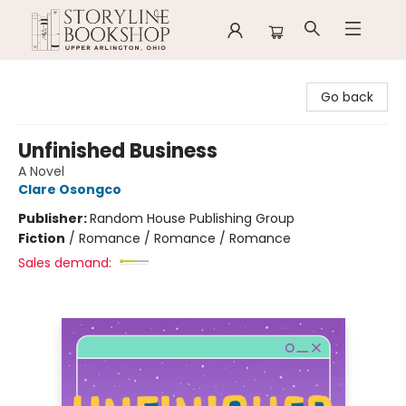
Storyline Bookshop
Go back
Unfinished Business
A Novel
Clare Osongco
Publisher:
Random House Publishing Group
Fiction
/
Romance / Romance / Romance
Sales demand: