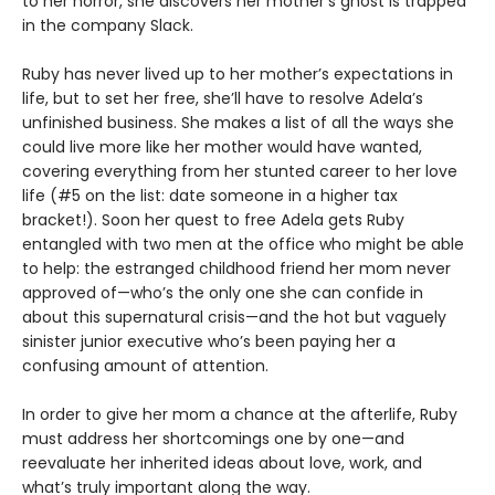
to her horror, she discovers her mother’s ghost is trapped
in the company Slack.
Ruby has never lived up to her mother’s expectations in
life, but to set her free, she’ll have to resolve Adela’s
unfinished business. She makes a list of all the ways she
could live more like her mother would have wanted,
covering everything from her stunted career to her love
life (#5 on the list: date someone in a higher tax
bracket!). Soon her quest to free Adela gets Ruby
entangled with two men at the office who might be able
to help: the estranged childhood friend her mom never
approved of—who’s the only one she can confide in
about this supernatural crisis—and the hot but vaguely
sinister junior executive who’s been paying her a
confusing amount of attention.
In order to give her mom a chance at the afterlife, Ruby
must address her shortcomings one by one—and
reevaluate her inherited ideas about love, work, and
what’s truly important along the way.