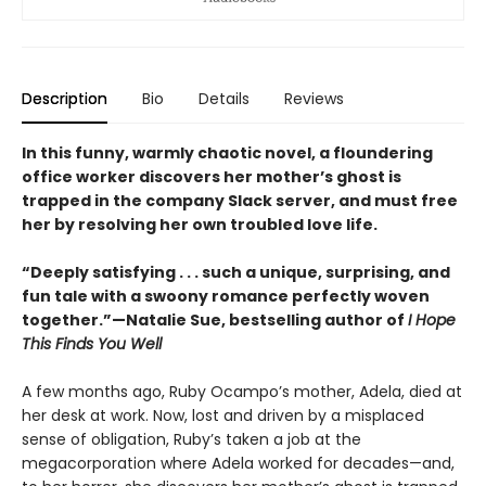
Description
Bio
Details
Reviews
In this funny, warmly chaotic novel, a floundering
office worker discovers her mother’s ghost is
trapped in the company Slack server, and must free
her by resolving her own troubled love life.
“Deeply satisfying . . . such a unique, surprising, and
fun tale with a swoony romance perfectly woven
together.”—Natalie Sue, bestselling author of
I Hope
This Finds You Well
A few months ago, Ruby Ocampo’s mother, Adela, died at
her desk at work. Now, lost and driven by a misplaced
sense of obligation, Ruby’s taken a job at the
megacorporation where Adela worked for decades—and,