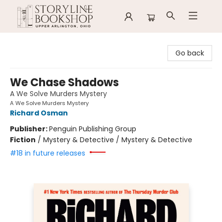
Storyline Bookshop
Go back
We Chase Shadows
A We Solve Murders Mystery
A We Solve Murders Mystery
Richard Osman
Publisher:
Penguin Publishing Group
Fiction
/
Mystery & Detective / Mystery & Detective
#18 in future releases