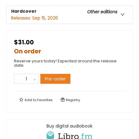
Hardcover
Other editions
Releases:
Sep 15, 2026
$31.00
On order
Reserve yours today! Expected around the release
date.
Pre-order
Add to
favorites
Registry
Buy digital audiobook