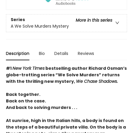
Series
More in this series
A We Solve Murders Mystery
Description
Bio
Details
Reviews
#1
New York Times
bestselling author Richard Osman’s
globe-trotting series “We Solve Murders” returns
with the thrilling new mystery,
We Chase Shadows.
Back together.
Back on the case.
And back to solving murders . . .
At sunrise, high in the Italian hills, a body is found on
the steps of a beautiful private villa. On the body is a