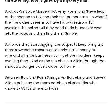
threatening note, signed by a mystery man.
Back at We Solve Murders HQ, Amy, Rosie, and Steve leap
at the chance to take on their first proper case. So what if
their new client seems to have his own reasons for
avoiding the police? All they need to do is uncover who
left the note, and then find them. Simple.
But once they start digging, the suspects keep piling up:
there’s Sweden’s most-wanted criminal, a canny ex-
wife and a fierce business rival – yet the murderer keeps
evading them. And as the trio chase a villain through the
shadows, danger travels closer to home . . .
Between Italy and Palm Springs, via Barcelona and Steve’s
village pub, can the team catch an elusive killer who
knows EXACTLY where to hide?