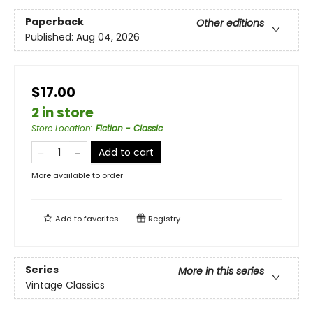
Paperback
Other editions
Published:
Aug 04, 2026
$17.00
2 in store
Store Location
:
Fiction - Classic
Add to cart
More available to order
Add to
favorites
Registry
Series
More in this series
Vintage Classics