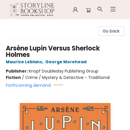
Storyline Bookshop
Go back
Arsène Lupin Versus Sherlock
Holmes
Maurice Leblanc
,
George Morehead
Publisher:
Knopf Doubleday Publishing Group
Fiction
/
Crime / Mystery & Detective - Traditional
Forthcoming demand: