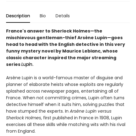
Description
Bio
Details
France's answer to Sherlock Holmes—the
mischievous gentleman-thief Arsène Lupin—goes
head to head with the English detective in this very
funny mystery novel by Maurice Leblanc, whose
classic character inspired the major streaming
series
Lupin
.
Arsène Lupin is a world-famous master of disguise and
planner of elaborate heists whose exploits are regularly
splashed across newspaper pages, entertaining all of
France. When not committing crimes, Lupin often turns
detective himself when it suits him, solving puzzles that
have stumped the experts. In
Arsène Lupin versus
Sherlock Holmes
, first published in France in 1908, Lupin
exercises all these skills while matching wits with his rival
from England.