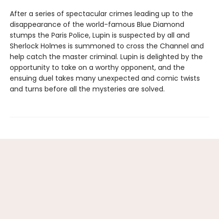
After a series of spectacular crimes leading up to the
disappearance of the world-famous Blue Diamond
stumps the Paris Police, Lupin is suspected by all and
Sherlock Holmes is summoned to cross the Channel and
help catch the master criminal. Lupin is delighted by the
opportunity to take on a worthy opponent, and the
ensuing duel takes many unexpected and comic twists
and turns before all the mysteries are solved.