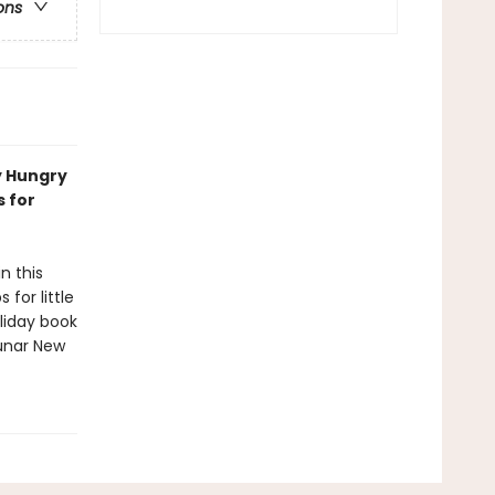
ons
y Hungry
s for
n this
for little
oliday book
Lunar New