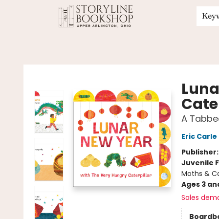
Key
Storyline Bookshop
Luna
Cater
A Tabbe
Eric Carle
Publisher
Juvenile F
Moths & Cat
Ages 3 an
Sales dem
Boardb