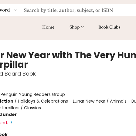
word
Home
Shop
Book Clubs
r New Year with The Very Hu
pillar
d Board Book
:
Penguin Young Readers Group
iction
/
Holidays & Celebrations - Lunar New Year / Animals - But
erpillars / Classics
d under
and:
ook