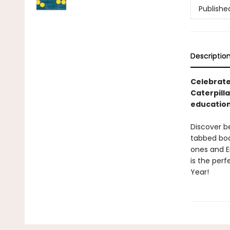
Publishe
Descriptio
Celebrate
Caterpilla
education
Discover be
tabbed boar
ones and Er
is the perf
Year!