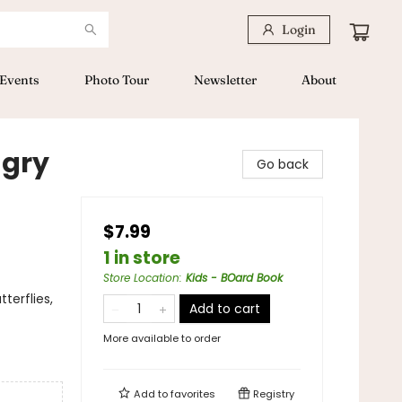
Login
Events
Photo Tour
Newsletter
About
ngry
Go back
$7.99
1 in store
Store Location
:
Kids - BOard Book
terflies,
Add to cart
More available to order
Add to
favorites
Registry