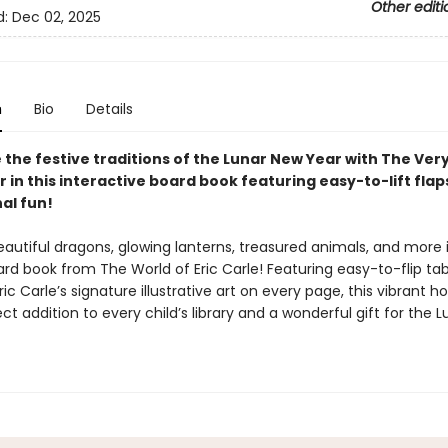
Other editi
d:
Dec 02, 2025
n
Bio
Details
 the festive traditions of the Lunar New Year with The Ver
r in this interactive board book featuring easy-to-lift flap
al fun!
autiful dragons, glowing lanterns, treasured animals, and more i
d book from The World of Eric Carle! Featuring easy-to-flip tabs 
ic Carle’s signature illustrative art on every page, this vibrant h
ect addition to every child’s library and a wonderful gift for the 