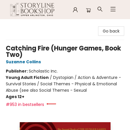
Storyline Bookshop
Go back
Catching Fire (Hunger Games, Book
Two)
Suzanne Collins
Publisher:
Scholastic Inc.
Young Adult Fiction
/
Dystopian / Action & Adventure -
Survival Stories / Social Themes - Physical & Emotional
Abuse (see also Social Themes - Sexual
Ages 12+
#953 in bestsellers