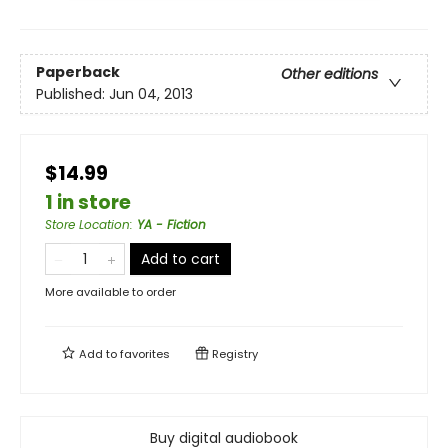
Paperback
Other editions
Published:
Jun 04, 2013
$14.99
1 in store
Store Location
:
YA - Fiction
Add to cart
More available to order
Add to
favorites
Registry
Buy digital audiobook