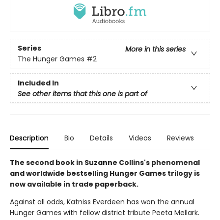
Series
More in this series
The Hunger Games
#2
Included In
See other items that this one is part of
Description
Bio
Details
Videos
Reviews
The second book in Suzanne Collins's phenomenal
and worldwide bestselling Hunger Games trilogy is
now available in trade paperback.
Against all odds, Katniss Everdeen has won the annual
Hunger Games with fellow district tribute Peeta Mellark.