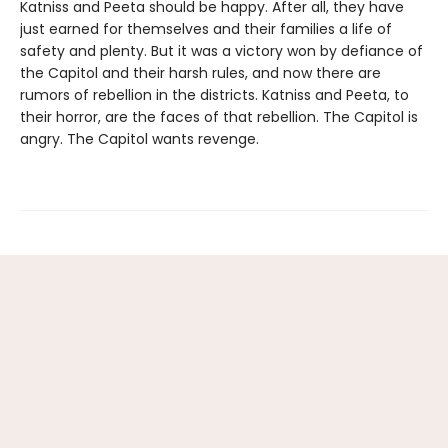
Katniss and Peeta should be happy. After all, they have
just earned for themselves and their families a life of
safety and plenty. But it was a victory won by defiance of
the Capitol and their harsh rules, and now there are
rumors of rebellion in the districts. Katniss and Peeta, to
their horror, are the faces of that rebellion. The Capitol is
angry. The Capitol wants revenge.