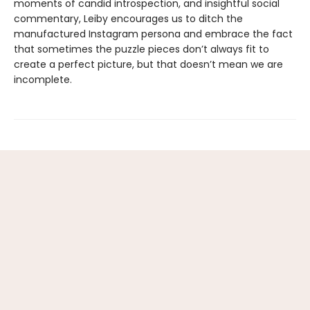
moments of candid introspection, and insightful social
commentary, Leiby encourages us to ditch the
manufactured Instagram persona and embrace the fact
that sometimes the puzzle pieces don’t always fit to
create a perfect picture, but that doesn’t mean we are
incomplete.