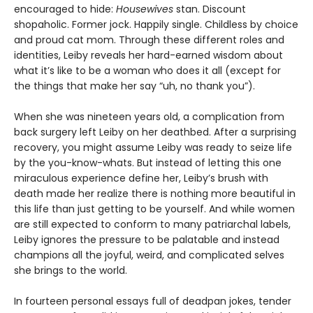
encouraged to hide:
Housewives
stan. Discount
shopaholic. Former jock. Happily single. Childless by choice
and proud cat mom. Through these different roles and
identities, Leiby reveals her hard-earned wisdom about
what it’s like to be a woman who does it all (except for
the things that make her say “uh, no thank you”).
When she was nineteen years old, a complication from
back surgery left Leiby on her deathbed. After a surprising
recovery, you might assume Leiby was ready to seize life
by the you-know-whats. But instead of letting this one
miraculous experience define her, Leiby’s brush with
death made her realize there is nothing more beautiful in
this life than just getting to be yourself. And while women
are still expected to conform to many patriarchal labels,
Leiby ignores the pressure to be palatable and instead
champions all the joyful, weird, and complicated selves
she brings to the world.
In fourteen personal essays full of deadpan jokes, tender