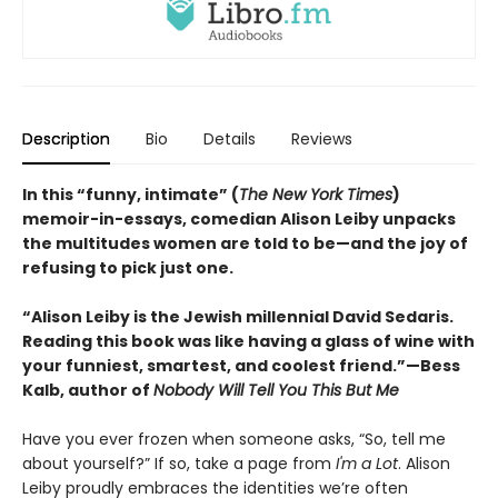
Description
Bio
Details
Reviews
In this “funny, intimate” (
The New York Times
)
memoir-in-essays, comedian Alison Leiby unpacks
the multitudes women are told to be—and the joy of
refusing to pick just one.
“Alison Leiby is the Jewish millennial David Sedaris.
Reading this book was like having a glass of wine with
your funniest, smartest, and coolest friend.”—Bess
Kalb, author of
Nobody Will Tell You This But Me
Have you ever frozen when someone asks, “So, tell me
about yourself?” If so, take a page from
I'm a Lot
. Alison
Leiby proudly embraces the identities we’re often