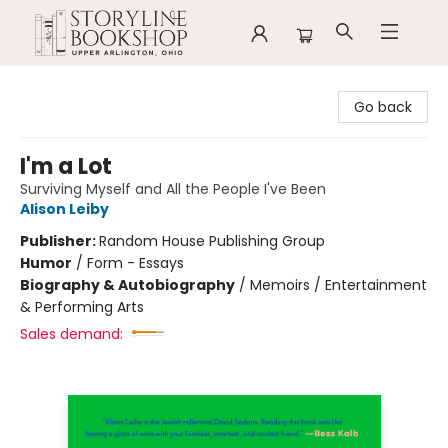
Storyline Bookshop
Go back
I'm a Lot
Surviving Myself and All the People I've Been
Alison Leiby
Publisher:
Random House Publishing Group
Humor
/
Form - Essays
Biography & Autobiography
/
Memoirs / Entertainment
& Performing Arts
Sales demand: