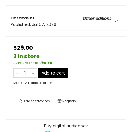
Hardcover
Other editions
Published:
Jul 07, 2026
$29.00
3 in store
Store Location
:
Humor
Add to cart
More available to order
Add to
favorites
Registry
Buy digital audiobook