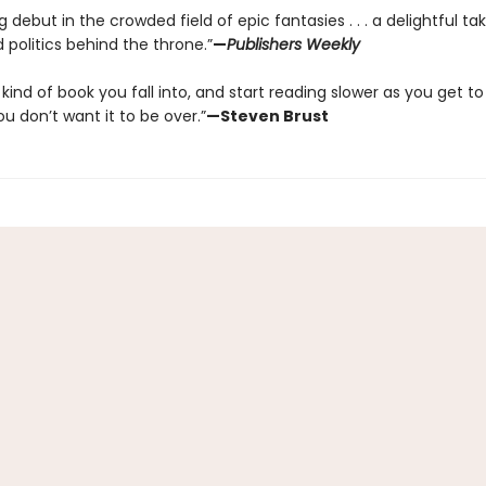
 debut in the crowded field of epic fantasies . . . a delightful ta
politics behind the throne.”
—
Publishers Weekly
e kind of book you fall into, and start reading slower as you get to
 don’t want it to be over.”
—Steven Brust