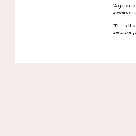
“A gleaming
powers and 
“This is th
because you