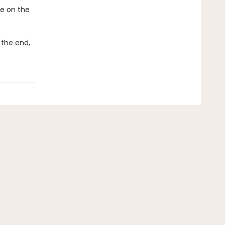
ke on the
 the end,