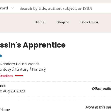
word
Home
Shop
Book Clubs
ssin's Apprentice
bb
:
Random House Worlds
antasy / Fantasy / Fantasy
tsellers
ack
Other editi
d:
Aug 29, 2023
More in this se
rilogy