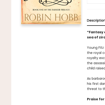
Descriptio
“Fantasy a
sea of zi
Young Fitz 
the royal c
royalty exc
the assassi
child raise
As barbarou
his first 
threat to t
Praise fo