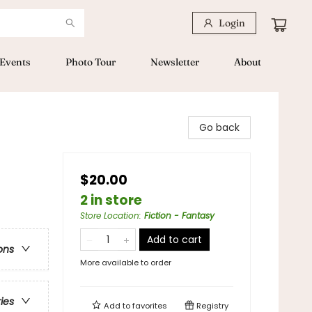
Login
Events
Photo Tour
Newsletter
About
Go back
$20.00
2 in store
Store Location
:
Fiction - Fantasy
Add to cart
ons
More available to order
ries
Add to
favorites
Registry