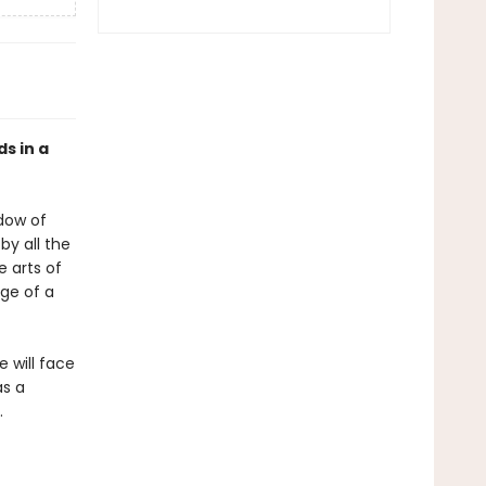
ds in a
adow of
by all the
e arts of
dge of a
 will face
as a
.