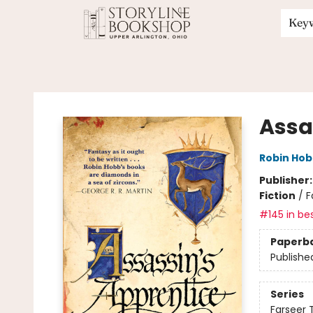
Key
Storyline Bookshop
Assa
Robin Ho
Publisher
Fiction
/
F
#145 in bes
Paperb
Publishe
Series
Farseer T