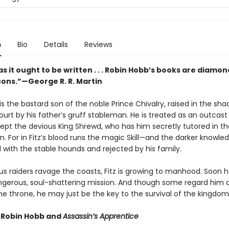
n
Bio
Details
Reviews
s it ought to be written . . . Robin Hobb’s books are diamon
rcons.”—George R. R. Martin
is the bastard son of the noble Prince Chivalry, raised in the sh
ourt by his father’s gruff stableman. He is treated as an outcast 
ept the devious King Shrewd, who has him secretly tutored in th
n. For in Fitz’s blood runs the magic Skill—and the darker knowle
d with the stable hounds and rejected by his family.
s raiders ravage the coasts, Fitz is growing to manhood. Soon he
dangerous, soul-shattering mission. And though some regard him 
he throne, he may just be the key to the survival of the kingdom
r Robin Hobb and
Assassin’s Apprentice