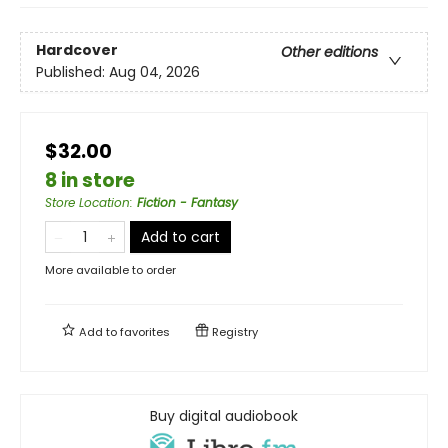
Hardcover
Other editions
Published:
Aug 04, 2026
$32.00
8 in store
Store Location
:
Fiction - Fantasy
Add to cart
More available to order
Add to
favorites
Registry
Buy digital audiobook