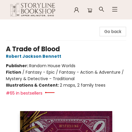
Storyline Bookshop
Go back
A Trade of Blood
Robert Jackson Bennett
Publisher:
Random House Worlds
Fiction
/
Fantasy - Epic / Fantasy - Action & Adventure /
Mystery & Detective - Traditional
Illustrations & Content:
2 maps, 2 family trees
#65 in bestsellers