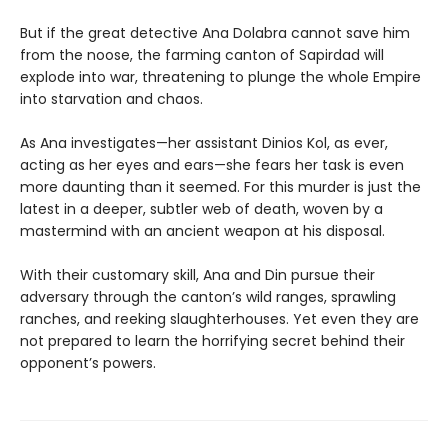
But if the great detective Ana Dolabra cannot save him
from the noose, the farming canton of Sapirdad will
explode into war, threatening to plunge the whole Empire
into starvation and chaos.
As Ana investigates—her assistant Dinios Kol, as ever,
acting as her eyes and ears—she fears her task is even
more daunting than it seemed. For this murder is just the
latest in a deeper, subtler web of death, woven by a
mastermind with an ancient weapon at his disposal.
With their customary skill, Ana and Din pursue their
adversary through the canton’s wild ranges, sprawling
ranches, and reeking slaughterhouses. Yet even they are
not prepared to learn the horrifying secret behind their
opponent’s powers.