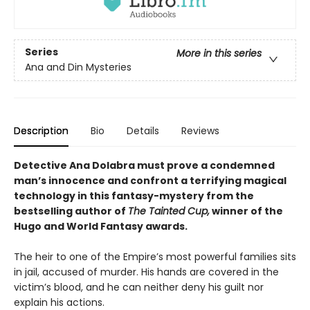
Series
More in this series
Ana and Din Mysteries
Description
Bio
Details
Reviews
Detective Ana Dolabra must prove a condemned
man’s innocence and confront a terrifying magical
technology in this fantasy-mystery from the
bestselling author of
The Tainted Cup,
winner of the
Hugo and World Fantasy awards.
The heir to one of the Empire’s most powerful families sits
in jail, accused of murder. His hands are covered in the
victim’s blood, and he can neither deny his guilt nor
explain his actions.