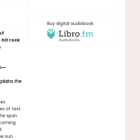
Buy digital audiobook
of
 hit rock
m
en—
plains the
nes
es of text
the span
e coming
l
he sun