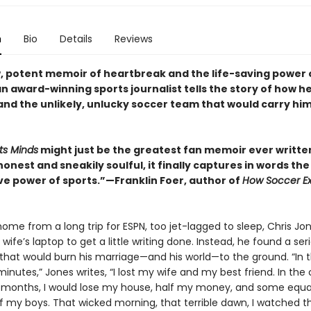
n
Bio
Details
Reviews
aw, potent memoir of heartbreak and the life-saving power 
 award-winning sports journalist tells the story of how he
d the unlikely, unlucky soccer team that would carry hi
ts Minds
might just be the greatest fan memoir ever writt
honest and sneakily soulful, it finally captures in words the
e power of sports.”—Franklin Foer, author of
How Soccer Ex
ome from a long trip for ESPN, too jet-lagged to sleep, Chris Jo
wife’s laptop to get a little writing done. Instead, he found a seri
hat would burn his marriage—and his world—to the ground. “In 
inutes,” Jones writes, “I lost my wife and my best friend. In th
months, I would lose my house, half my money, and some equa
 my boys. That wicked morning, that terrible dawn, I watched t