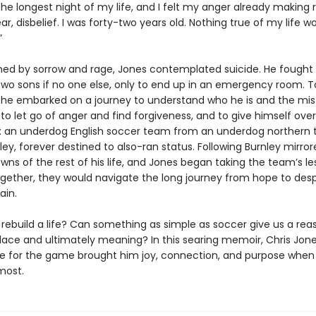
he longest night of my life, and I felt my anger already making
ar, disbelief. I was forty-two years old. Nothing true of my life w
”
d by sorrow and rage, Jones contemplated suicide. He fought 
 two sons if no one else, only to end up in an emergency room. T
, he embarked on a journey to understand who he is and the mi
o let go of anger and find forgiveness, and to give himself over
 an underdog English soccer team from an underdog northern
ley, forever destined to also-ran status. Following Burnley mirro
ns of the rest of his life, and Jones began taking the team’s le
ogether, they would navigate the long journey from hope to des
ain.
ebuild a life? Can something as simple as soccer give us a reaso
olace and ultimately meaning? In this searing memoir, Chris Jone
ve for the game brought him joy, connection, and purpose when
most.