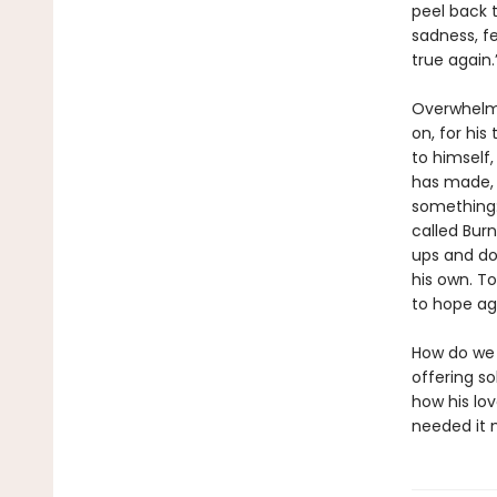
peel back t
sadness, fe
true again.
Overwhelme
on, for his
to himself
has made, t
something:
called Burn
ups and dow
his own. T
to hope ag
How do we r
offering s
how his lo
needed it 