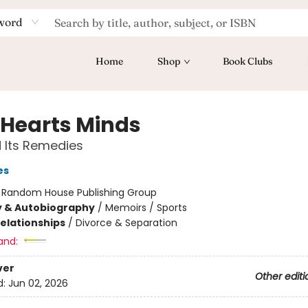
word
Home
Shop
Book Clubs
 Hearts Minds
 Its Remedies
es
:
Random House Publishing Group
y & Autobiography
/
Memoirs / Sports
Relationships
/
Divorce & Separation
and:
ver
Other editi
d:
Jun 02, 2026