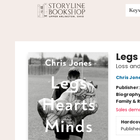
Key
Storyline Bookshop
Legs
Loss and
Chris Jon
Publisher
Biograph
Family & 
Sales dem
Hardco
Publishe