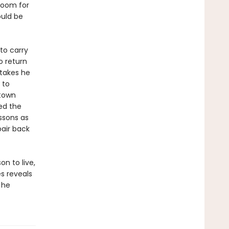
 room for
ould be
to carry
o return
stakes he
 to
 town
red the
ssons as
pair back
n to live,
s reveals
 he