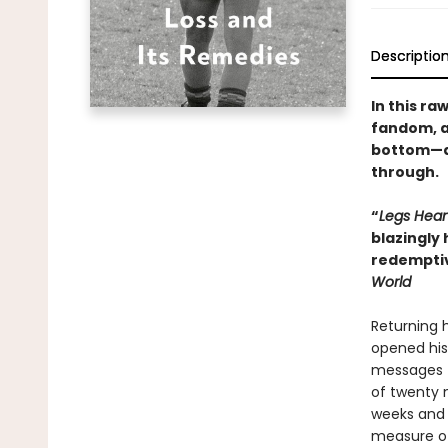
Descriptio
In this r
fandom, an
bottom—an
through.
“
Legs Hear
blazingly 
redemptiv
World
Returning h
opened his 
messages t
of twenty m
weeks and 
measure of