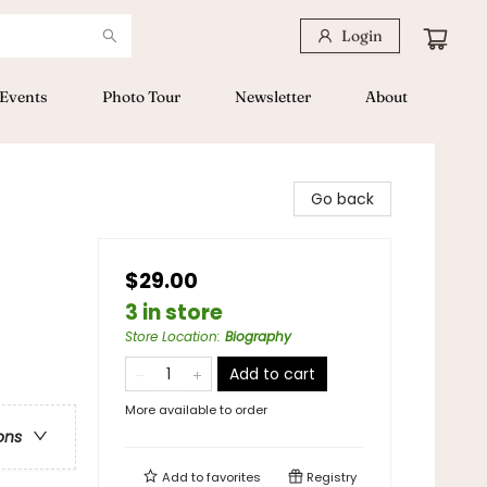
Login
Events
Photo Tour
Newsletter
About
Go back
$29.00
3 in store
Store Location
:
Biography
Add to cart
More available to order
ons
Add to
favorites
Registry