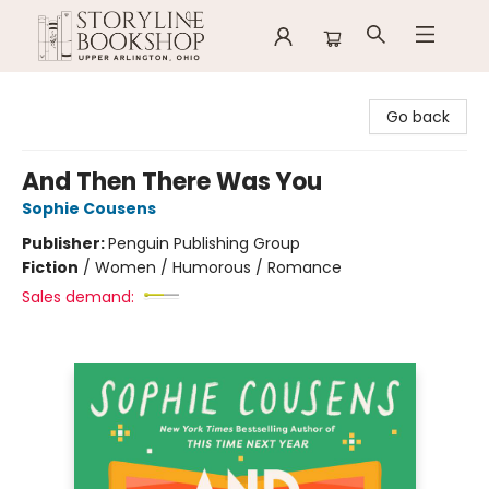
Storyline Bookshop
Go back
And Then There Was You
Sophie Cousens
Publisher:
Penguin Publishing Group
Fiction
/
Women / Humorous / Romance
Sales demand: