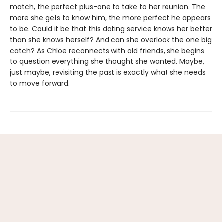
match, the perfect plus-one to take to her reunion. The
more she gets to know him, the more perfect he appears
to be. Could it be that this dating service knows her better
than she knows herself? And can she overlook the one big
catch? As Chloe reconnects with old friends, she begins
to question everything she thought she wanted. Maybe,
just maybe, revisiting the past is exactly what she needs
to move forward.