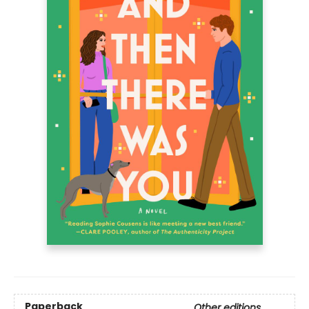
Paperback
Other editions