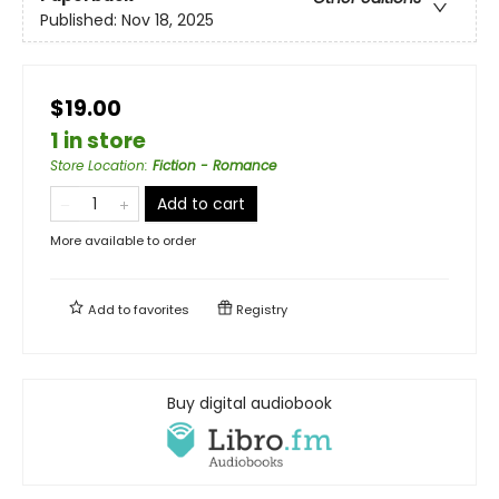
Published:
Nov 18, 2025
$19.00
1 in store
Store Location
:
Fiction - Romance
Add to cart
More available to order
Add to
favorites
Registry
Buy digital audiobook