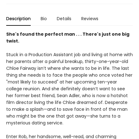
Description
Bio
Details
Reviews
She's found the perfect man . . . There's just one big
twist.
Stuck in a Production Assistant job and living at home with
her parents after a painful breakup, thirty-one-year-old
Chloe Fairway isn’t where she wants to be in life. The last
thing she needs is to face the people who once voted her
"most likely to succeed" at her upcoming ten-year
college reunion. And she definitely doesn’t want to see
her former best friend, Sean Adler, who is now a hotshot
film director living the life Chloe dreamed of. Desperate
to make a splash—and to save face in front of the man
who might be the one that got away—she turns to a
mysterious dating service.
Enter Rob, her handsome, well-read, and charming