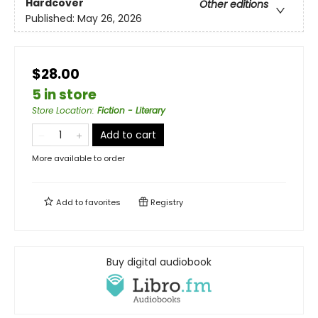
Hardcover
Other editions
Published:
May 26, 2026
$28.00
5 in store
Store Location
:
Fiction - Literary
Add to cart
More available to order
Add to
favorites
Registry
Buy digital audiobook