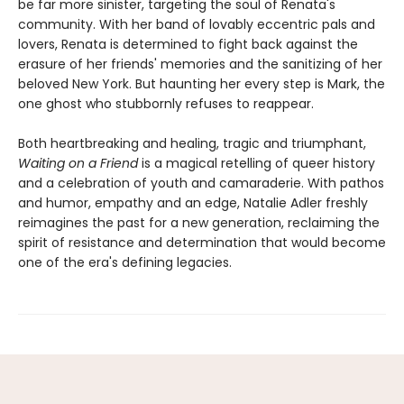
be far more sinister, targeting the soul of Renata's
community. With her band of lovably eccentric pals and
lovers, Renata is determined to fight back against the
erasure of her friends' memories and the sanitizing of her
beloved New York. But haunting her every step is Mark, the
one ghost who stubbornly refuses to reappear.
Both heartbreaking and healing, tragic and triumphant,
Waiting on a Friend
is a magical retelling of queer history
and a celebration of youth and camaraderie. With pathos
and humor, empathy and an edge, Natalie Adler freshly
reimagines the past for a new generation, reclaiming the
spirit of resistance and determination that would become
one of the era's defining legacies.