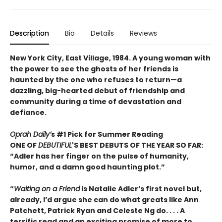
Description
Bio
Details
Reviews
New York City, East Village, 1984. A young woman with
the power to see the ghosts of her friends is
haunted by the one who refuses to return—a
dazzling, big-hearted debut of friendship and
community during a time of devastation and
defiance.
Oprah Daily’
s #1 Pick for Summer Reading
ONE OF
DEBUTIFUL
'S BEST DEBUTS OF THE YEAR SO FAR:
“Adler has her finger on the pulse of humanity,
humor, and a damn good haunting plot.”
“
Waiting on a Friend
is Natalie Adler’s first novel but,
already, I’d argue she can do what greats like Ann
Patchett, Patrick Ryan and Celeste Ng do. . . . A
terrific read and an exciting promise of more to