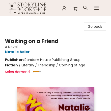
Storyline Bookshop
Go back
Waiting on a Friend
A Novel
Natalie Adler
Publisher:
Random House Publishing Group
Fiction
/
Literary / Friendship / Coming of Age
Sales demand: