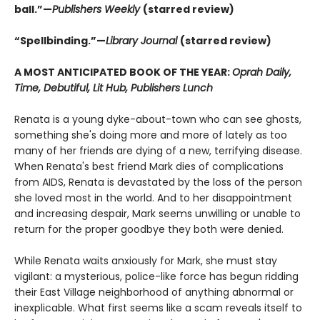
ball.”—
Publishers Weekly
(starred review)
“Spellbinding.”—
Library Journal
(starred review)
A MOST ANTICIPATED BOOK OF THE YEAR:
Oprah Daily,
Time, Debutiful, Lit Hub, Publishers Lunch
Renata is a young dyke-about-town who can see ghosts,
something she's doing more and more of lately as too
many of her friends are dying of a new, terrifying disease.
When Renata's best friend Mark dies of complications
from AIDS, Renata is devastated by the loss of the person
she loved most in the world. And to her disappointment
and increasing despair, Mark seems unwilling or unable to
return for the proper goodbye they both were denied.
While Renata waits anxiously for Mark, she must stay
vigilant: a mysterious, police-like force has begun ridding
their East Village neighborhood of anything abnormal or
inexplicable. What first seems like a scam reveals itself to