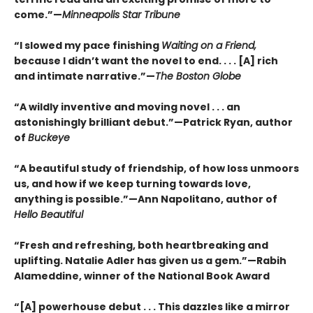
come.”—
Minneapolis Star Tribune
“I slowed my pace finishing
Waiting on a Friend,
because I didn’t want the novel to end. . . . [A] rich
and intimate narrative.”—
The Boston Globe
“A wildly inventive and moving novel . . . an
astonishingly brilliant debut.”—Patrick Ryan, author
of
Buckeye
“A beautiful study of friendship, of how loss unmoors
us, and how if we keep turning towards love,
anything is possible.”—Ann Napolitano, author of
Hello Beautiful
“Fresh and refreshing, both heartbreaking and
uplifting. Natalie Adler has given us a gem.”—Rabih
Alameddine, winner of the National Book Award
“[A] powerhouse debut . . . This dazzles like a mirror