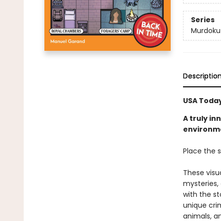
Series
Murdoku
Descriptio
USA Today
A truly i
environmen
Place the s
These visu
mysteries,
with the st
unique crim
animals, a