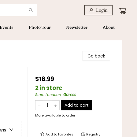
Login
Events
Photo Tour
Newsletter
About
Go back
$18.99
2 in store
Store Location
:
Games
Add to cart
More available to order
ons
Add to
favorites
Registry