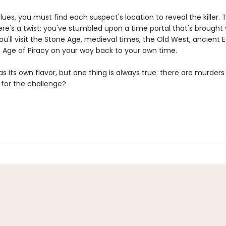
lues, you must find each suspect's location to reveal the killer. T
re's a twist: you've stumbled upon a time portal that's brought
ou'll visit the Stone Age, medieval times, the Old West, ancient 
 Age of Piracy on your way back to your own time.
s its own flavor, but one thing is always true: there are murders 
 for the challenge?