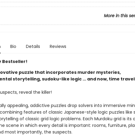
More in this se
n
Bio
Details
Reviews
 Bestseller!
nnovative puzzle that incorporates murder mysteries,
tal storytelling, sudoku-like logic ... and now, time travel
uspects, reveal the killer!
ally appealing, addictive puzzles drop solvers into immersive mi
 combining features of classic Japanese-style logic puzzles like
orytelling of classic grid logic problems. Each Murdoku grid is its
e scene in which every detail is important: rooms, furniture, pla
nd most importantly, the suspects.