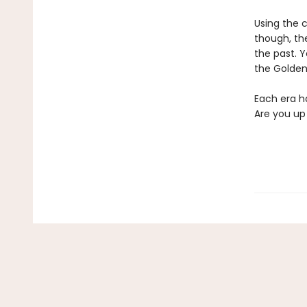
Using the c
though, the
the past. Y
the Golden
Each era ha
Are you up