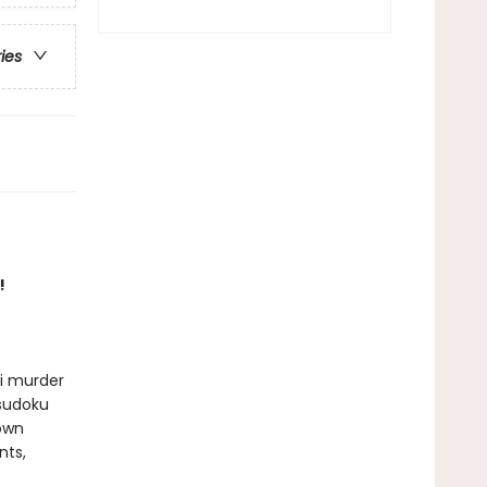
ries
!
ni murder
 sudoku
 own
nts,