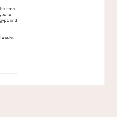
his time,
 you to
Egypt, and
to solve.