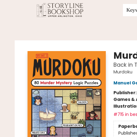
Key
Storyline Bookshop
Murd
Back in 
Murdoku
Manuel G
Publisher
Games & A
Illustrati
#715 in bes
Paperb
Publishe