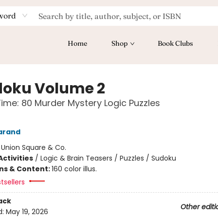
word
Home
Shop
Book Clubs
oku Volume 2
Time: 80 Murder Mystery Logic Puzzles
arand
:
Union Square & Co.
ctivities
/
Logic & Brain Teasers / Puzzles / Sudoku
ons & Content:
160 color illus.
tsellers
ack
Other editi
d:
May 19, 2026