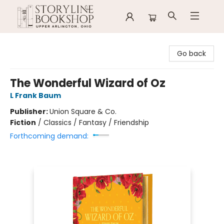
Storyline Bookshop
Go back
The Wonderful Wizard of Oz
L Frank Baum
Publisher:
Union Square & Co.
Fiction
/
Classics / Fantasy / Friendship
Forthcoming demand: