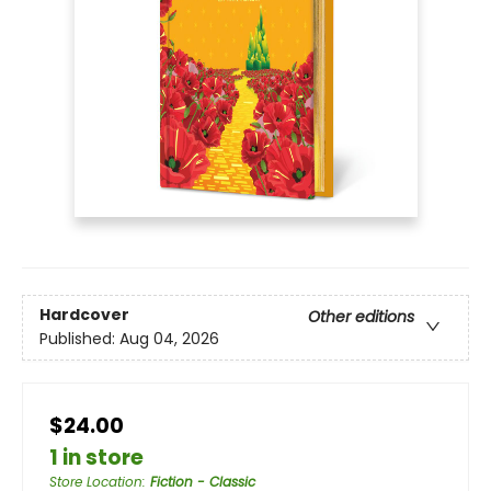
Hardcover
Other editions
Published:
Aug 04, 2026
$24.00
1 in store
Store Location
:
Fiction - Classic