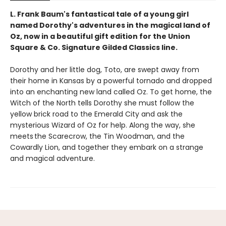
L. Frank Baum's fantastical tale of a young girl
named Dorothy's adventures in the magical land of
Oz,
now in a beautiful gift edition
for the Union
Square & Co. Signature Gilded Classics line.
Dorothy and her little dog, Toto, are swept away from
their home in Kansas by a powerful tornado and dropped
into an enchanting new land called Oz. To get home, the
Witch of the North tells Dorothy she must follow the
yellow brick road to the Emerald City and ask the
mysterious Wizard of Oz for help. Along the way, she
meets the Scarecrow, the Tin Woodman, and the
Cowardly Lion, and together they embark on a strange
and magical adventure.