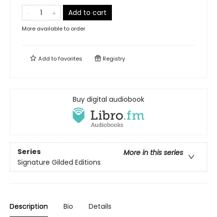
Add to cart
More available to order
Add to
favorites
Registry
Buy digital audiobook
Series
More in this series
Signature Gilded Editions
Description
Bio
Details