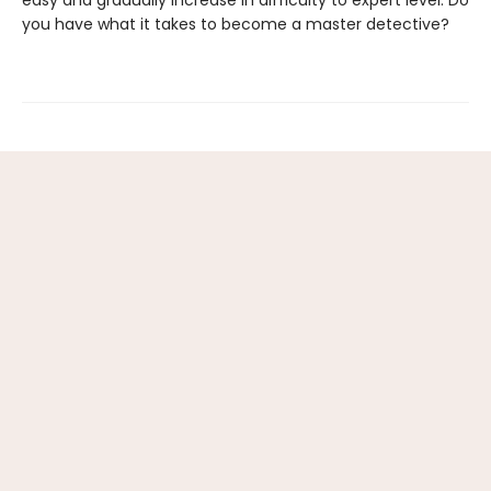
easy and gradually increase in difficulty to expert level. Do
you have what it takes to become a master detective?