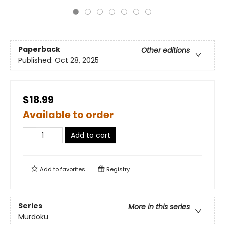
Paperback
Other editions
Published:
Oct 28, 2025
$18.99
Available to order
Add to cart
Add to
favorites
Registry
Series
More in this series
Murdoku