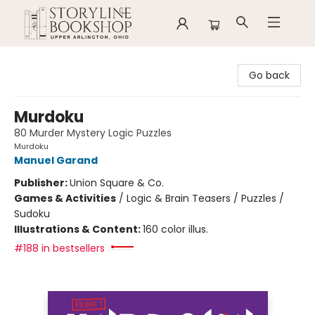
Storyline Bookshop
Go back
Murdoku
80 Murder Mystery Logic Puzzles
Murdoku
Manuel Garand
Publisher:
Union Square & Co.
Games & Activities
/
Logic & Brain Teasers / Puzzles /
Sudoku
Illustrations & Content:
160 color illus.
#188 in bestsellers