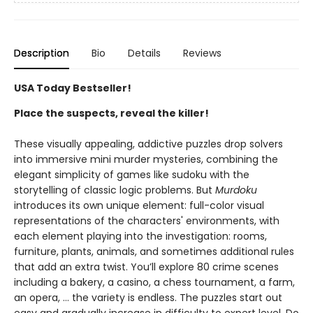
Description
Bio
Details
Reviews
USA Today Bestseller!
Place the suspects, reveal the killer!
These visually appealing, addictive puzzles drop solvers
into immersive mini murder mysteries, combining the
elegant simplicity of games like sudoku with the
storytelling of classic logic problems. But
Murdoku
introduces its own unique element: full-color visual
representations of the characters' environments, with
each element playing into the investigation: rooms,
furniture, plants, animals, and sometimes additional rules
that add an extra twist. You’ll explore 80 crime scenes
including a bakery, a casino, a chess tournament, a farm,
an opera, … the variety is endless. The puzzles start out