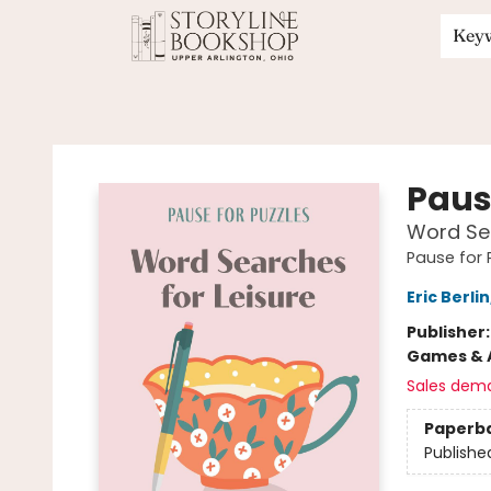
Key
Storyline Bookshop
Paus
Word Sea
Pause for 
Eric Berlin
Publisher
Games & A
Sales dem
Paperb
Publishe