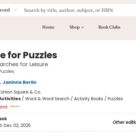
word
Home
Shop
Book Clubs
e for Puzzles
rches for Leisure
Puzzles
,
Janinne Berlin
:
Union Square & Co.
ctivities
/
Word & Word Search / Activity Books / Puzzles
and:
ack
Other editi
d:
Dec 02, 2025