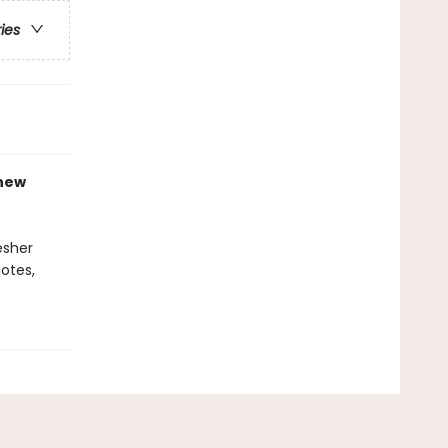
ries
-new
esher
otes,