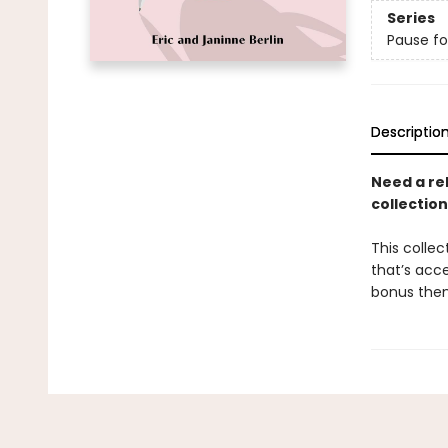
Series
Pause fo
Descriptio
Need a rel
collection
This collec
that’s acce
bonus them