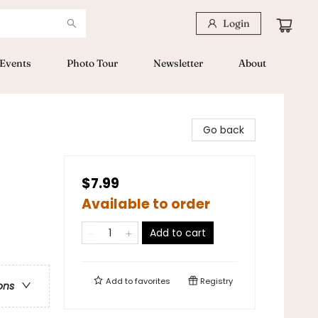
Login
Events
Photo Tour
Newsletter
About
Go back
$7.99
Available to order
Add to cart
Add to
favorites
Registry
ons