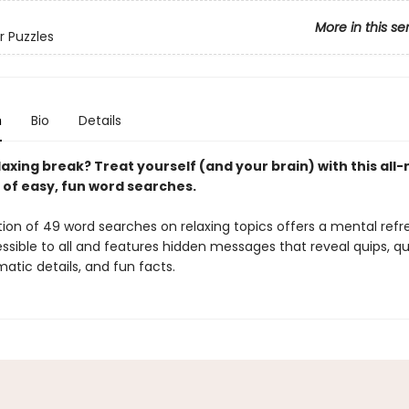
More in this se
r Puzzles
n
Bio
Details
axing break? Treat yourself (and your brain) with this all
 of easy, fun word searches.
tion of 49 word searches on relaxing topics offers a mental refr
ssible to all and features hidden messages that reveal quips, qu
atic details, and fun facts.