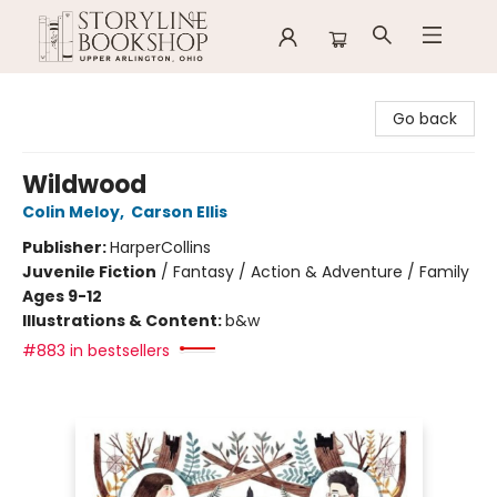
Storyline Bookshop
Go back
Wildwood
Colin Meloy
,
Carson Ellis
Publisher:
HarperCollins
Juvenile Fiction
/
Fantasy / Action & Adventure / Family
Ages 9-12
Illustrations & Content:
b&w
#883 in bestsellers