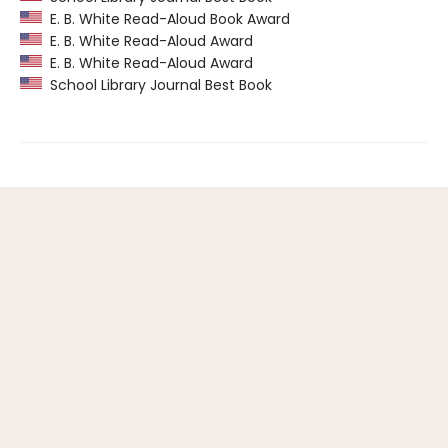
E. B. White Read-Aloud Book Award
E. B. White Read-Aloud Award
E. B. White Read-Aloud Award
School Library Journal Best Book