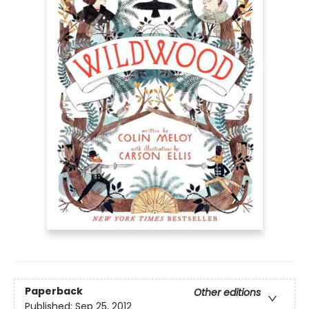
Paperback
Other editions
Published:
Sep 25, 2012