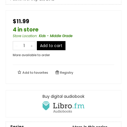
$11.99
4 in store
Store Location
:
Kids - Middle Grade
Add to cart
More available to order
Add to
favorites
Registry
Buy digital audiobook
Series