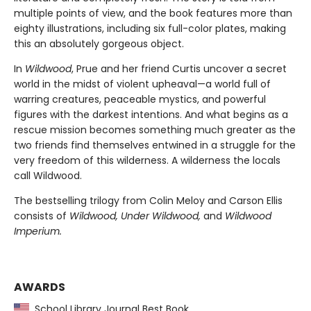
multiple points of view, and the book features more than
eighty illustrations, including six full-color plates, making
this an absolutely gorgeous object.
In
Wildwood
, Prue and her friend Curtis uncover a secret
world in the midst of violent upheaval—a world full of
warring creatures, peaceable mystics, and powerful
figures with the darkest intentions. And what begins as a
rescue mission becomes something much greater as the
two friends find themselves entwined in a struggle for the
very freedom of this wilderness. A wilderness the locals
call Wildwood.
The bestselling trilogy from Colin Meloy and Carson Ellis
consists of
Wildwood, Under Wildwood,
and
Wildwood
Imperium.
AWARDS
School Library Journal Best Book