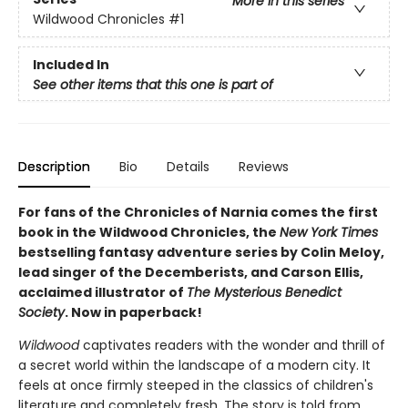
More in this series
Wildwood Chronicles
#1
Included In
See other items that this one is part of
Description
Bio
Details
Reviews
For fans of the Chronicles of Narnia comes the first
book in the Wildwood Chronicles, the
New York Times
bestselling fantasy adventure series by Colin Meloy,
lead singer of the Decemberists, and Carson Ellis,
acclaimed illustrator of
The Mysterious Benedict
Society
. Now in paperback!
Wildwood
captivates readers with the wonder and thrill of
a secret world within the landscape of a modern city. It
feels at once firmly steeped in the classics of children's
literature and completely fresh. The story is told from