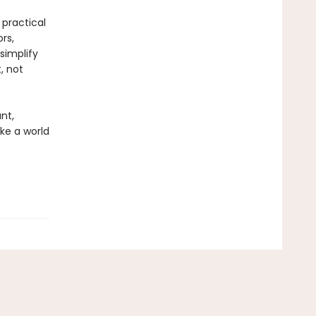
 practical
rs,
simplify
, not
nt,
ke a world