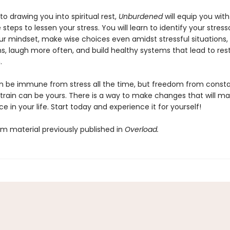
 to drawing you into spiritual rest,
Unburdened
will equip you with
steps to lessen your stress. You will learn to identify your stresso
r mindset, make wise choices even amidst stressful situations, 
s, laugh more often, and build healthy systems that lead to rest
.
 be immune from stress all the time, but freedom from consta
train can be yours. There is a way to make changes that will ma
ce in your life. Start today and experience it for yourself!
om material previously published in
Overload.