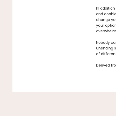
In addition
and doable 
change you
your option
overwhelm
Nobody can
unending s
of differen
Derived fr