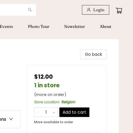
Login
Events
Photo Tour
Newsletter
About
Go back
$12.00
1 in store
(more on order)
Store Location
:
Religion
Add to cart
ons
More available to order