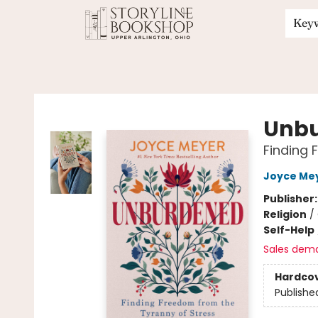
Key
Storyline Bookshop
Unb
Finding 
Joyce Me
Publisher
Religion
/
Self-Help
Sales dem
Hardco
Publishe