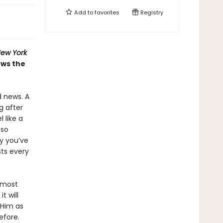
Add to
favorites
Registry
ew York
ows the
d news. A
g after
 like a
 so
ty you’ve
sts every
r most
t will
 Him as
before.