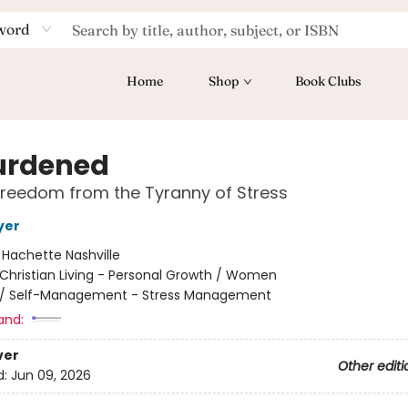
word
Home
Shop
Book Clubs
urdened
Freedom from the Tyranny of Stress
yer
:
Hachette Nashville
Christian Living - Personal Growth / Women
/
Self-Management - Stress Management
and:
ver
Other editi
d:
Jun 09, 2026