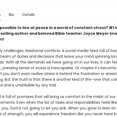
n
Bio
Details
ly possible to live at peace in a world of constant stress? #1
N
selling author and beloved Bible teacher Joyce Meyer kn
es
!
y challenges. Relational conflicts. A social media feed full of ba
tream of duties and decisions that leave your mind spinning lon
s. With all the demands we have going on in our lives, it can feel
 pressing sense of stress is inescapable. Or maybe it’s become
 you don’t even realize stress is behind the frustration or anxie
g. But the truth is that there is another kind of life—one that ca
 and is unsinkable by any trial.
is full of promises that will bring us comfort in the midst of ou
oments. Even when the list of tasks and responsibilities feels like i
you, God is not going to let you sink. When you grow to lean on
e of strength, you will experience freedom like you never have 