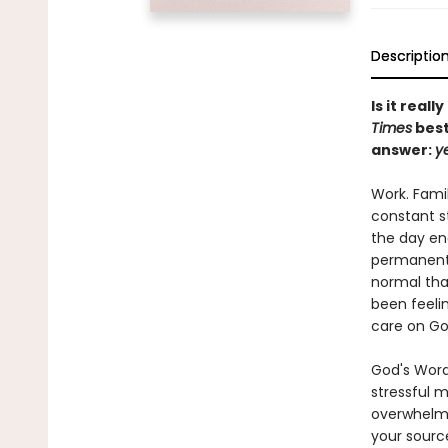
Descriptio
Is it real
Times
best
answer:
y
Work. Famil
constant s
the day end
permanent,
normal that
been feelin
care on God
God's Word 
stressful m
overwhelm 
your sourc